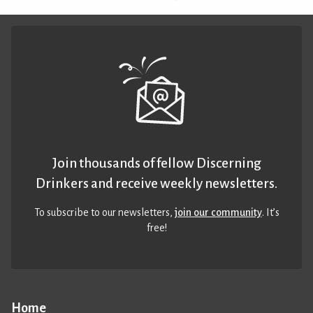
Join thousands of fellow Discerning
Drinkers and receive weekly newsletters.
To subscribe to our newsletters,
join our community
. It’s
free!
Home