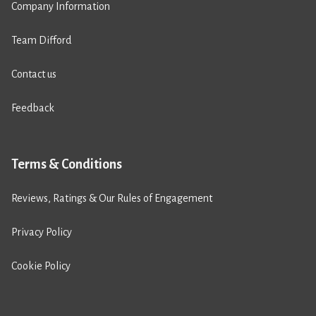
Company Information
Team Difford
Contact us
Feedback
Terms & Conditions
Reviews, Ratings & Our Rules of Engagement
Privacy Policy
Cookie Policy