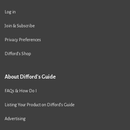
Log in
Join & Subscribe
Privacy Preferences
Difford’s Shop
About Difford's Guide
FAQs & How Do I
Listing Your Product on Difford’s Guide
Advertising