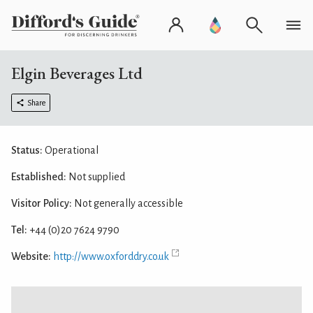
Elgin Beverages Ltd
Share
Status:
Operational
Established:
Not supplied
Visitor Policy:
Not generally accessible
Tel:
+44 (0)20 7624 9790
Website:
http://www.oxforddry.co.uk