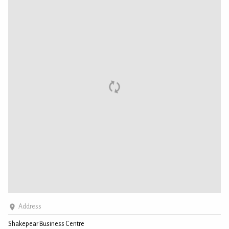
Address
Shakepear Business Centre