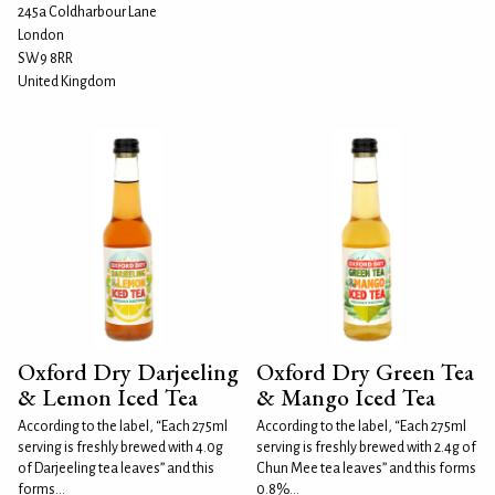
245a Coldharbour Lane
London
SW9 8RR
United Kingdom
Oxford Dry Darjeeling
Oxford Dry Green Tea
& Lemon Iced Tea
& Mango Iced Tea
According to the label, “Each 275ml
According to the label, “Each 275ml
serving is freshly brewed with 4.0g
serving is freshly brewed with 2.4g of
of Darjeeling tea leaves” and this
Chun Mee tea leaves” and this forms
forms...
0.8%...