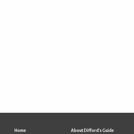
Home
About Difford's Guide