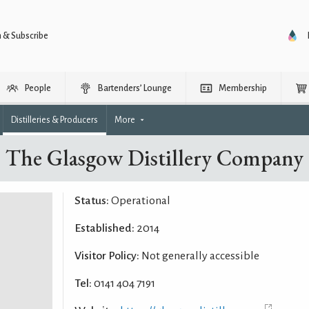
n & Subscribe
People
Bartenders’ Lounge
Membership
Distilleries & Producers
More
The Glasgow Distillery Company
Status:
Operational
Established:
2014
Visitor Policy:
Not generally accessible
Tel:
0141 404 7191