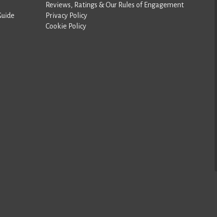
Reviews, Ratings & Our Rules of Engagement
Guide
Privacy Policy
Cookie Policy