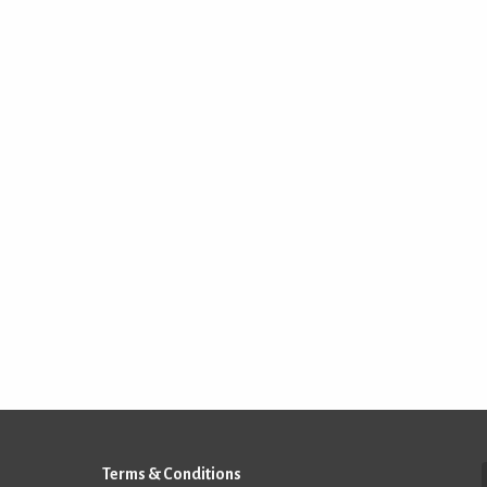
Terms & Conditions