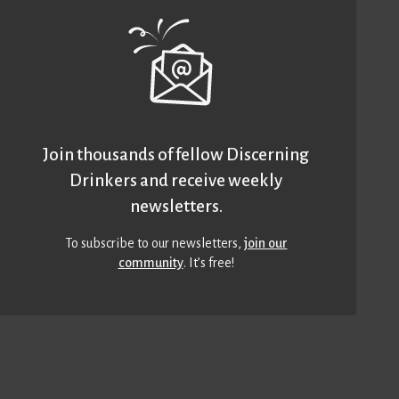
Join thousands of fellow Discerning
Drinkers and receive weekly
newsletters.
To subscribe to our newsletters,
join our
community
. It’s free!