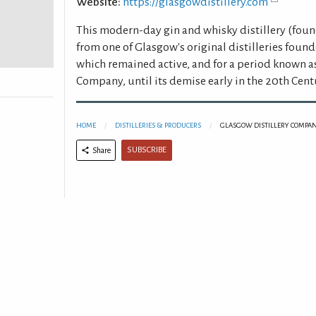
Website:
https://glasgowdistillery.com
This modern-day gin and whisky distillery (foun
from one of Glasgow's original distilleries found
which remained active, and for a period known a
Company, until its demise early in the 20th Cent
HOME
DISTILLERIES & PRODUCERS
GLASGOW DISTILLERY COMPAN
SUBSCRIBE
Share