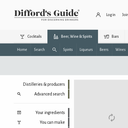
Log in
Joi
Cocktails
Beer, Wine & Spirits
Bars
Home
Search
Spirits
Liqueurs
Beers
Wines
Distilleries & producers
Advanced search
Your ingredients
You can make