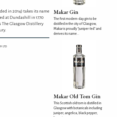
Makar Gin
ded in 2014) takes its name
ed at Dundashill in 1770
The first modern-day gin to be
s The Glasgow Distillery
distilled in the city of Glasgow,
Makar is proudly "juniper-led" and
ury.
derives its name...
Y LTD
Makar Old Tom Gin
This Scottish old tom is distilled in
Glasgow with botanicals including
juniper, angelica, black pepper,