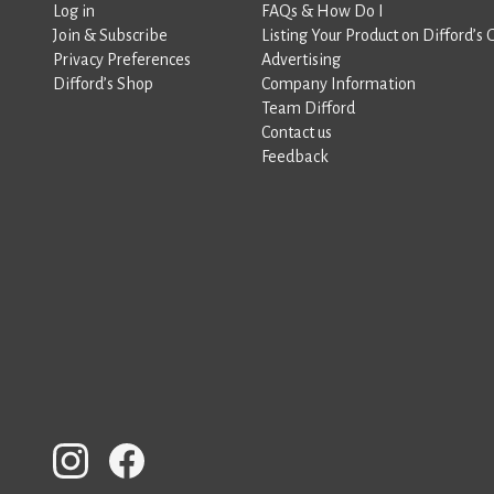
Log in
FAQs & How Do I
Join & Subscribe
Listing Your Product on Difford’s 
Privacy Preferences
Advertising
Difford’s Shop
Company Information
Team Difford
Contact us
Feedback