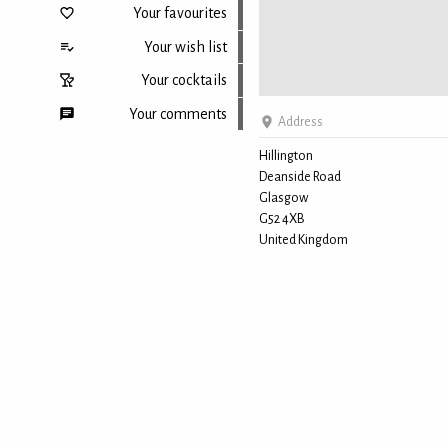
Your favourites
Your wish list
Your cocktails
Your comments
Address
Hillington
Deanside Road
Back to top
Glasgow
G52 4XB
United Kingdom