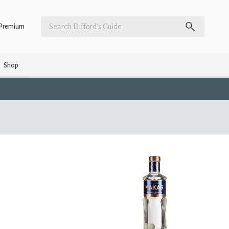
Premium
Shop