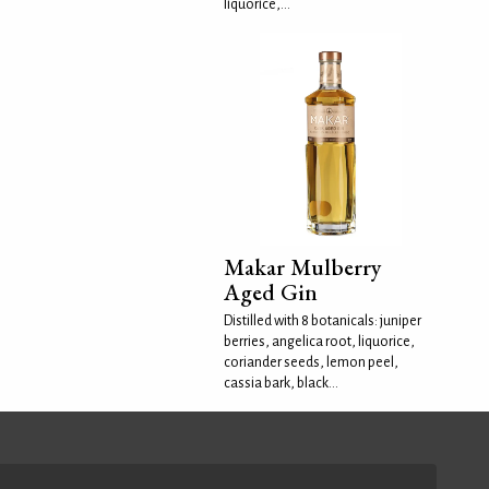
liquorice,...
Makar Mulberry
Aged Gin
Distilled with 8 botanicals: juniper
berries, angelica root, liquorice,
coriander seeds, lemon peel,
cassia bark, black...