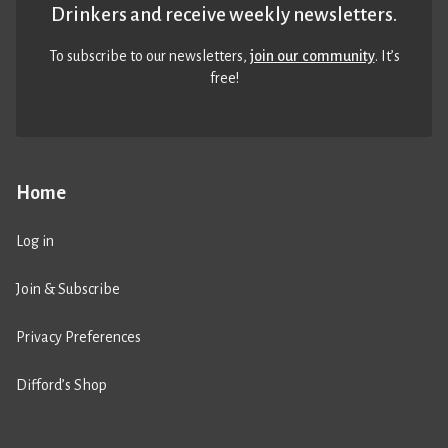
Drinkers and receive weekly newsletters.
To subscribe to our newsletters,
join our community
. It’s
free!
Home
Log in
Join & Subscribe
Privacy Preferences
Difford’s Shop