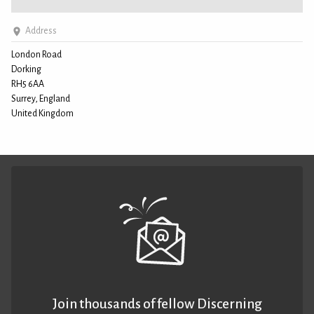
Address
London Road
Dorking
RH5 6AA
Surrey, England
United Kingdom
Join thousands of fellow Discerning