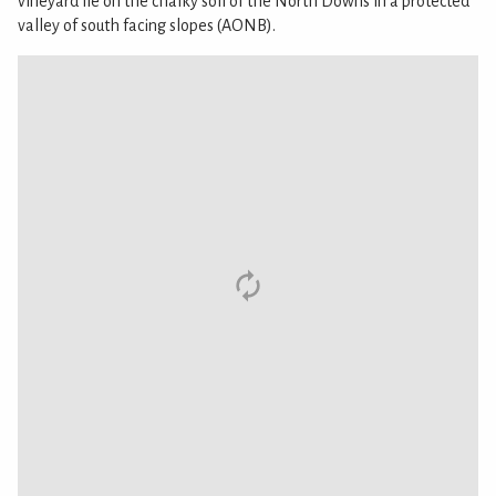
vineyard lie on the chalky soil of the North Downs in a protected
valley of south facing slopes (AONB).