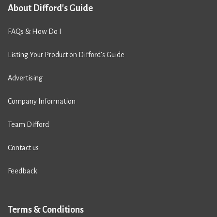
About Difford's Guide
FAQs & How Do I
Listing Your Product on Difford’s Guide
Advertising
Company Information
Team Difford
Contact us
Feedback
Terms & Conditions