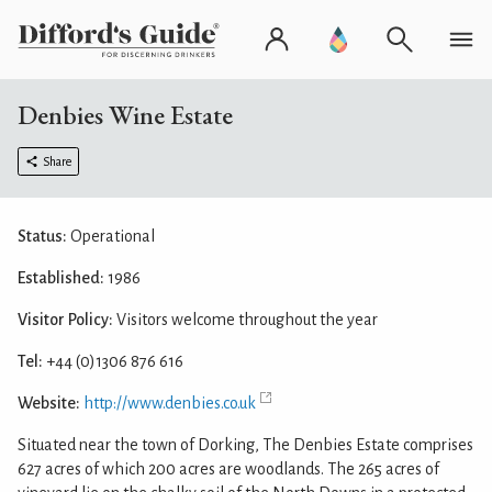
Denbies Wine Estate
Share
Status:
Operational
Established:
1986
Visitor Policy:
Visitors welcome throughout the year
Tel:
+44 (0)1306 876 616
Website:
http://www.denbies.co.uk
Situated near the town of Dorking, The Denbies Estate comprises
627 acres of which 200 acres are woodlands. The 265 acres of