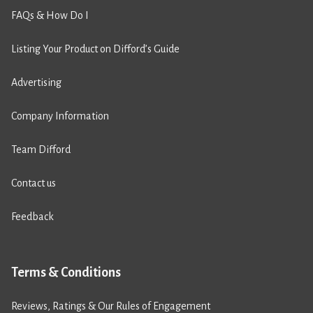
FAQs & How Do I
Listing Your Product on Difford’s Guide
Advertising
Company Information
Team Difford
Contact us
Feedback
Terms & Conditions
Reviews, Ratings & Our Rules of Engagement