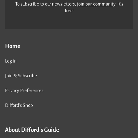
To subscribe to our newsletters,
join our community
. It’s
free!
Home
Log in
Join & Subscribe
Privacy Preferences
Difford’s Shop
About Difford's Guide