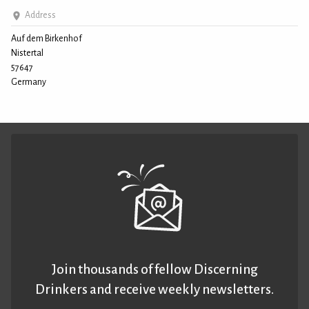
Address
Auf dem Birkenhof
Nistertal
57647
Germany
Join thousands of fellow Discerning
Drinkers and receive weekly newsletters.