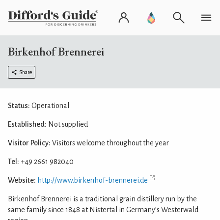
Birkenhof Brennerei
Share
Status:
Operational
Established:
Not supplied
Visitor Policy:
Visitors welcome throughout the year
Tel:
+49 2661 982040
Website:
http://www.birkenhof-brennerei.de
Birkenhof Brennerei is a traditional grain distillery run by the
same family since 1848 at Nistertal in Germany’s Westerwald