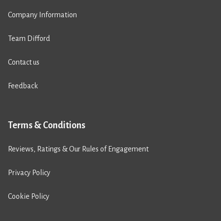
Company Information
Team Difford
Contact us
Feedback
Terms & Conditions
Reviews, Ratings & Our Rules of Engagement
Privacy Policy
Cookie Policy