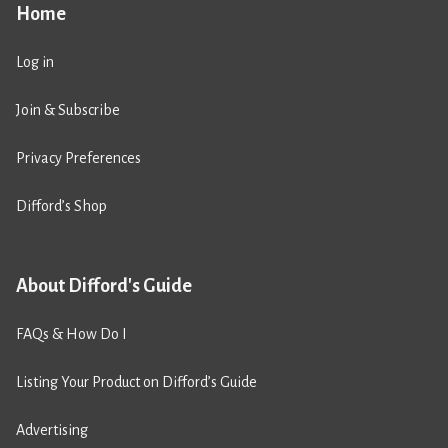
Home
Log in
Join & Subscribe
Privacy Preferences
Difford’s Shop
About Difford's Guide
FAQs & How Do I
Listing Your Product on Difford’s Guide
Advertising