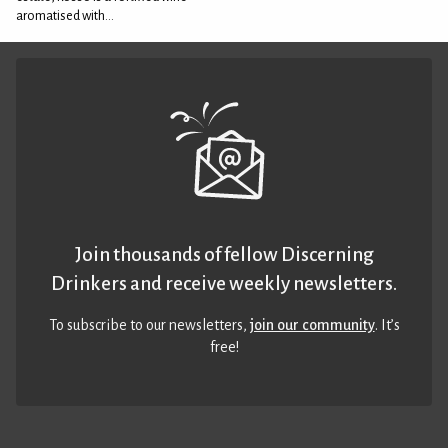
aromatised with...
Join thousands of fellow Discerning
Drinkers and receive weekly newsletters.
To subscribe to our newsletters,
join our community
. It’s
free!