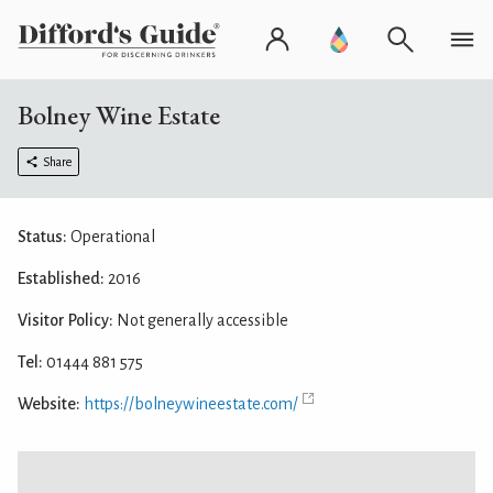
Bolney Wine Estate
Share
Status:
Operational
Established:
2016
Visitor Policy:
Not generally accessible
Tel:
01444 881 575
Website:
https://bolneywineestate.com/