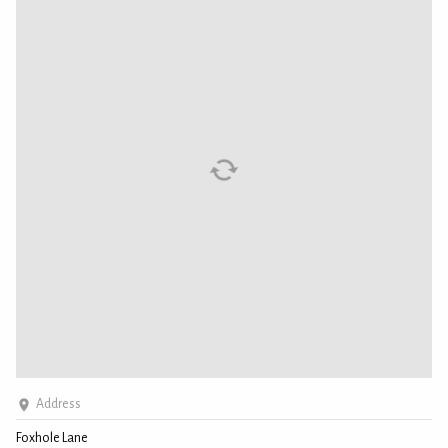
Address
Foxhole Lane