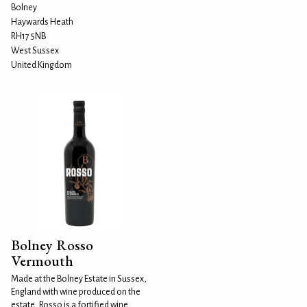
Bolney
Haywards Heath
RH17 5NB
West Sussex
United Kingdom
Bolney Rosso
Vermouth
Made at the Bolney Estate in Sussex,
England with wine produced on the
estate, Rosso is a fortified wine