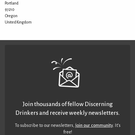
Portland
97210
Oregon
United Kingdom
Join thousands of fellow Discerning
Drinkers and receive weekly newsletters.
To subscribe to our newsletters,
join our community
. It’s
free!