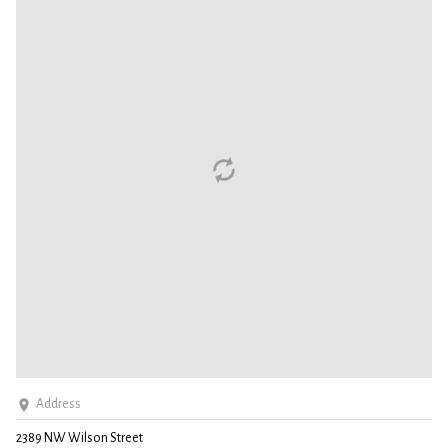
Address
2389 NW Wilson Street