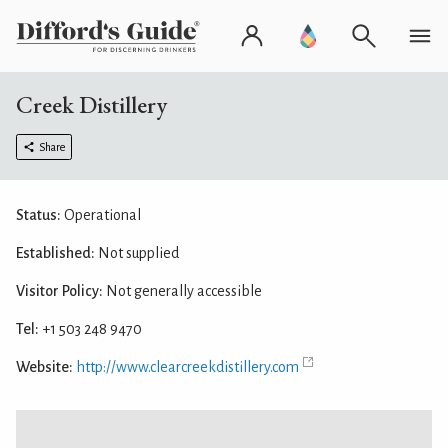
Creek Distillery
Share
Status:
Operational
Established:
Not supplied
Visitor Policy:
Not generally accessible
Tel:
+1 503 248 9470
Website:
http://www.clearcreekdistillery.com