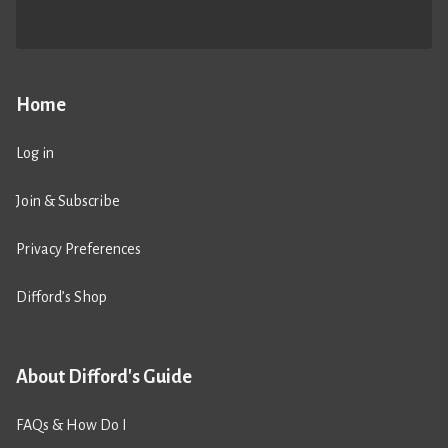
Home
Log in
Join & Subscribe
Privacy Preferences
Difford’s Shop
About Difford's Guide
FAQs & How Do I