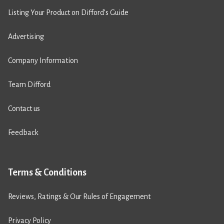
Listing Your Product on Difford’s Guide
Advertising
Company Information
Team Difford
Contact us
Feedback
Terms & Conditions
Reviews, Ratings & Our Rules of Engagement
Privacy Policy