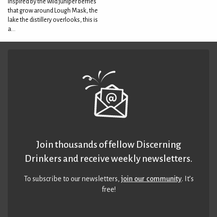
Inspired by the wild juniper berries
that grow around Lough Mask, the
lake the distillery overlooks, this is
a...
Join thousands of fellow Discerning
Drinkers and receive weekly newsletters.
To subscribe to our newsletters,
join our community
. It’s
free!