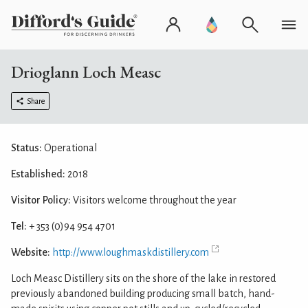
Drioglann Loch Measc
Share
Status:
Operational
Established:
2018
Visitor Policy:
Visitors welcome throughout the year
Tel:
+ 353 (0)94 954 4701
Website:
http://www.loughmaskdistillery.com
Loch Measc Distillery sits on the shore of the lake in restored
previously abandoned building producing small batch, hand-