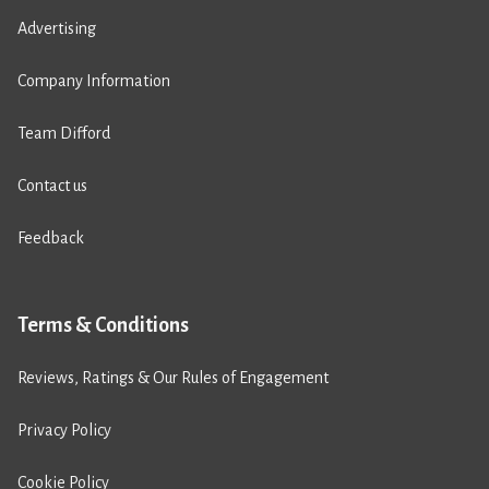
Advertising
Company Information
Team Difford
Contact us
Feedback
Terms & Conditions
Reviews, Ratings & Our Rules of Engagement
Privacy Policy
Cookie Policy