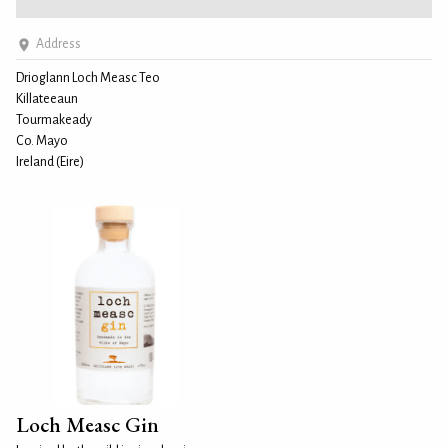
Address
Drioglann Loch Measc Teo
Killateeaun
Tourmakeady
Co. Mayo
Ireland (Eire)
Loch Measc Gin