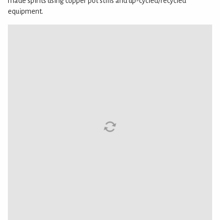
made spirits using copper pot stills and up-cycled/recycled
equipment.