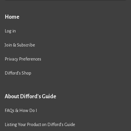
Home
Log in
Join & Subscribe
Privacy Preferences
Difford’s Shop
About Difford's Guide
FAQs & How Do I
Listing Your Product on Difford’s Guide