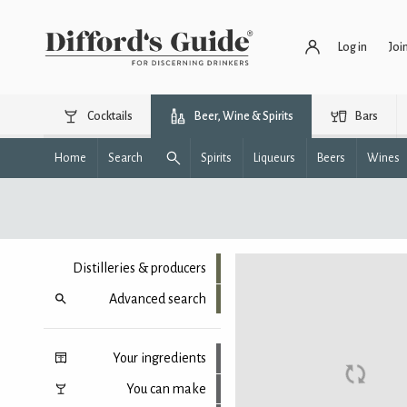
Log in
Joi
Cocktails
Beer, Wine & Spirits
Bars
Home
Search
Spirits
Liqueurs
Beers
Wines
Distilleries & producers
Advanced search
Your ingredients
You can make