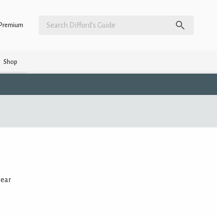
Premium
Shop
year