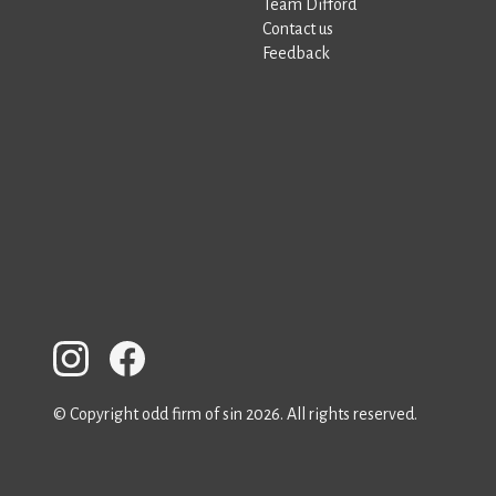
Team Difford
Contact us
Feedback
© Copyright odd firm of sin 2026. All rights reserved.