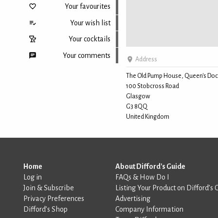
Your favourites
Your wish list
Your cocktails
Your comments
Address
The Old Pump House, Queen's Doc
100 Stobcross Road
Back to top
Glasgow
G3 8QQ
United Kingdom
Home
About Difford's Guide
Log in
FAQs & How Do I
Join & Subscribe
Listing Your Product on Difford’s 
Privacy Preferences
Advertising
Difford’s Shop
Company Information