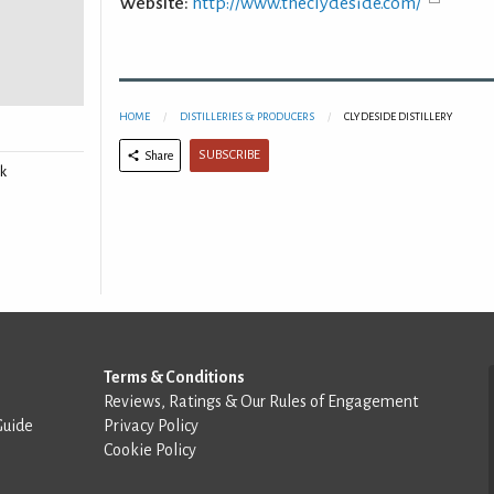
Website:
http://www.theclydeside.com/
HOME
DISTILLERIES & PRODUCERS
CLYDESIDE DISTILLERY
SUBSCRIBE
Share
k
Terms & Conditions
Reviews, Ratings & Our Rules of Engagement
Guide
Privacy Policy
Cookie Policy