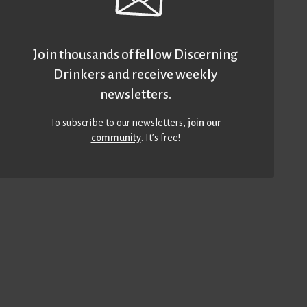
Join thousands of fellow Discerning
Drinkers and receive weekly
newsletters.
To subscribe to our newsletters,
join our
community
. It’s free!