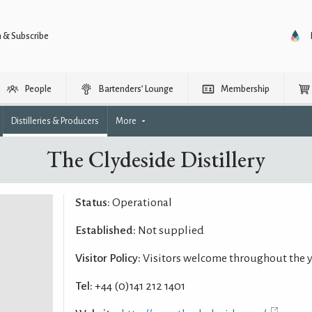
n & Subscribe
People
Bartenders’ Lounge
Membership
Distilleries & Producers
More
The Clydeside Distillery
Status:
Operational
Established:
Not supplied
Visitor Policy:
Visitors welcome throughout the 
Tel:
+44 (0)141 212 1401