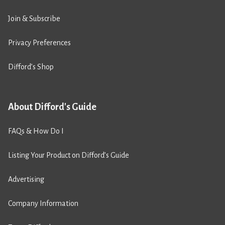
Join & Subscribe
Privacy Preferences
Difford’s Shop
About Difford's Guide
FAQs & How Do I
Listing Your Product on Difford’s Guide
Advertising
Company Information