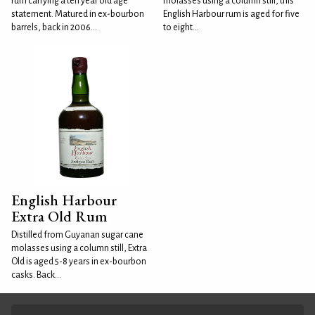
rum carrying a ten year old age
molasses using a column still, this
statement. Matured in ex-bourbon
English Harbour rum is aged for five
barrels, back in 2006...
to eight...
English Harbour
Extra Old Rum
Distilled from Guyanan sugar cane
molasses using a column still, Extra
Old is aged 5-8 years in ex-bourbon
casks. Back...