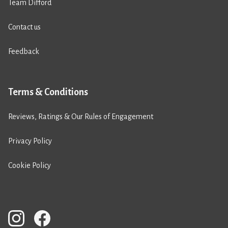
Team Difford
Contact us
Feedback
Terms & Conditions
Reviews, Ratings & Our Rules of Engagement
Privacy Policy
Cookie Policy