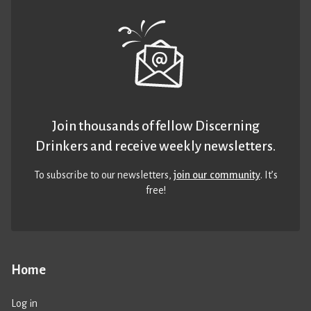
Join thousands of fellow Discerning
Drinkers and receive weekly newsletters.
To subscribe to our newsletters,
join our community
. It’s
free!
Home
Log in