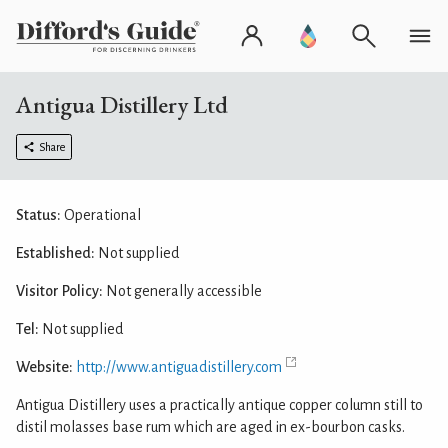
Antigua Distillery Ltd
Share
Status:
Operational
Established:
Not supplied
Visitor Policy:
Not generally accessible
Tel:
Not supplied
Website:
http://www.antiguadistillery.com
Antigua Distillery uses a practically antique copper column still to
distil molasses base rum which are aged in ex-bourbon casks.