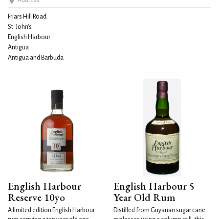
Address
Friars Hill Road
St. John's
English Harbour
Antigua
Antigua and Barbuda
English Harbour
English Harbour 5
Reserve 10yo
Year Old Rum
A limited edition English Harbour
Distilled from Guyanan sugar cane