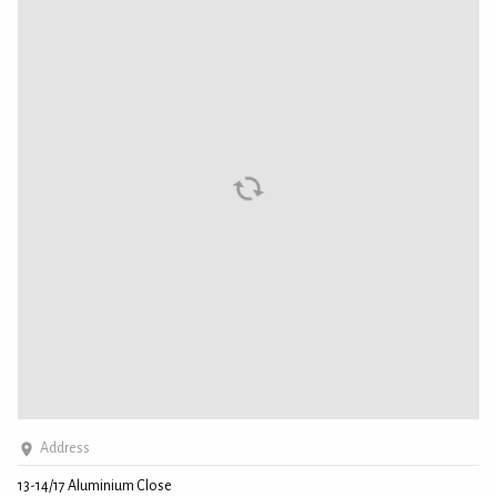
Address
13-14/17 Aluminium Close