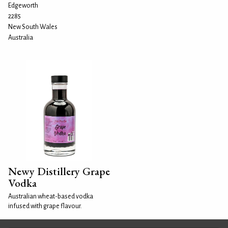
Edgeworth
2285
New South Wales
Australia
Newy Distillery Grape
Vodka
Australian wheat-based vodka
infused with grape flavour.