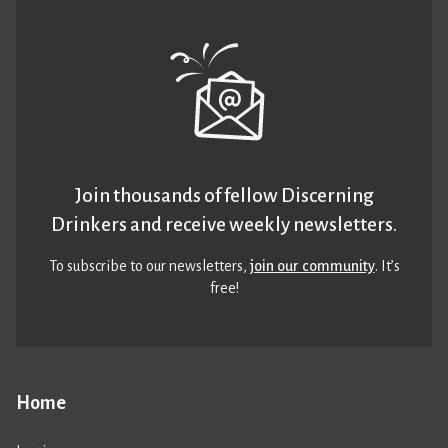
Join thousands of fellow Discerning
Drinkers and receive weekly newsletters.
To subscribe to our newsletters,
join our community
. It’s
free!
Home