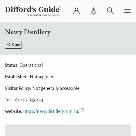
Newy Distillery
Share
Status:
Operational
Established:
Not supplied
Visitor Policy:
Not generally accessible
Tel:
+61 407 639 444
Website:
https://newydistillery.com.au/