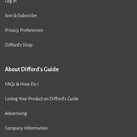
Log in
Join & Subscribe
Privacy Preferences
Difford’s Shop
About Difford's Guide
FAQs & How Do I
Listing Your Product on Difford’s Guide
Advertising
Company Information