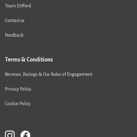
Team Difford
Contact us
Feedback
Terms & Conditions
Reviews, Ratings & Our Rules of Engagement
Privacy Policy
Cookie Policy