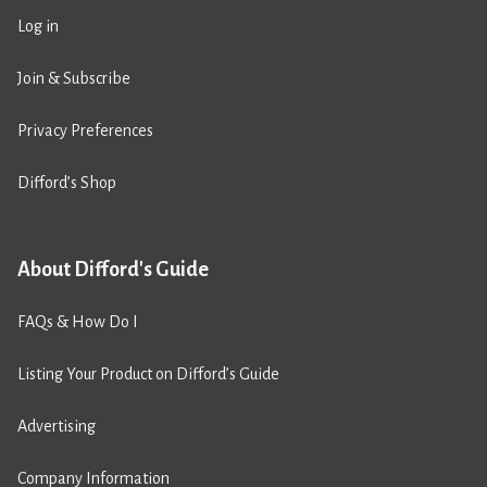
Log in
Join & Subscribe
Privacy Preferences
Difford’s Shop
About Difford's Guide
FAQs & How Do I
Listing Your Product on Difford’s Guide
Advertising
Company Information