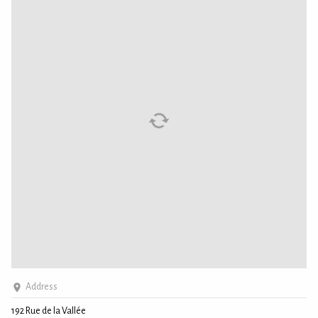
Address
192 Rue de la Vallée