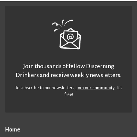
Join thousands of fellow Discerning
Drinkers and receive weekly newsletters.
To subscribe to our newsletters,
join our community
. It’s
free!
Home