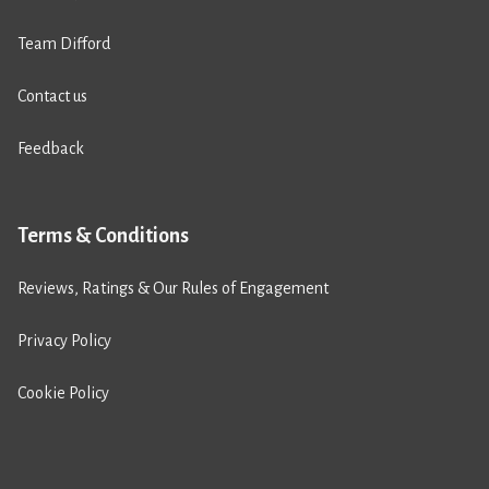
Team Difford
Contact us
Feedback
Terms & Conditions
Reviews, Ratings & Our Rules of Engagement
Privacy Policy
Cookie Policy