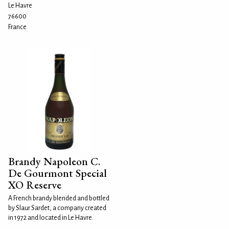
Le Havre
76600
France
Brandy Napoleon C.
De Gourmont Special
XO Reserve
A French brandy blended and bottled
by Slaur Sardet, a company created
in 1972 and located in Le Havre.