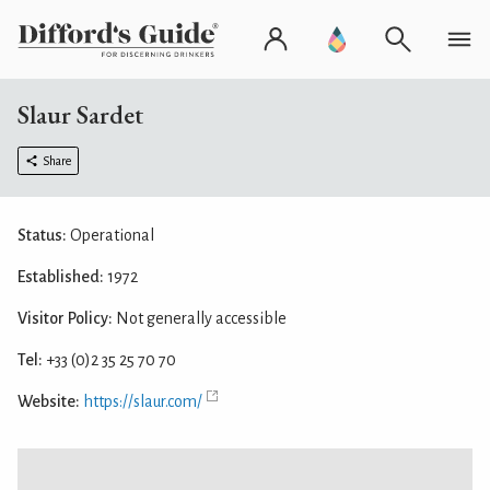
Slaur Sardet
Share
Status:
Operational
Established:
1972
Visitor Policy:
Not generally accessible
Tel:
+33 (0)2 35 25 70 70
Website:
https://slaur.com/