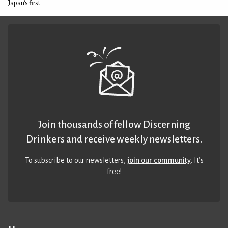
Japan's first...
Join thousands of fellow Discerning
Drinkers and receive weekly newsletters.
To subscribe to our newsletters,
join our community
. It’s
free!