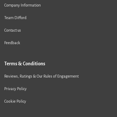
Company Information
Team Difford
Contact us
Feedback
Terms & Conditions
Reviews, Ratings & Our Rules of Engagement
Privacy Policy
Cookie Policy