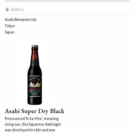
Address
Asahi Breweries Ltd
Tokyo
Japan
Asahi Super Dry Black
Pronounced 'A-Sa-Hee', meaning
rising sun, this Japanese dark lager
was developed in 1987 and was