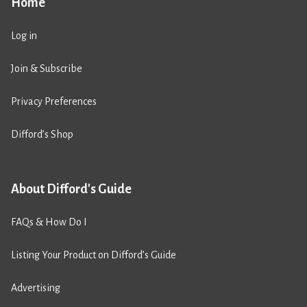
Home
Log in
Join & Subscribe
Privacy Preferences
Difford’s Shop
About Difford's Guide
FAQs & How Do I
Listing Your Product on Difford’s Guide
Advertising