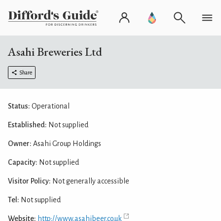
Asahi Breweries Ltd
Share
Status:
Operational
Established:
Not supplied
Owner:
Asahi Group Holdings
Capacity:
Not supplied
Visitor Policy:
Not generally accessible
Tel:
Not supplied
Website:
http://www.asahibeer.co.uk