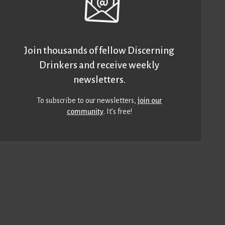
Join thousands of fellow Discerning
Drinkers and receive weekly
newsletters.
To subscribe to our newsletters,
join our
community
. It’s free!