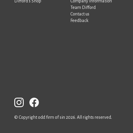
Difford’s Shop
Company Information
Team Difford
Contact us
Feedback
© Copyright odd firm of sin 2026. All rights reserved.