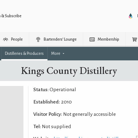
n & Subscribe
People
Bartenders’ Lounge
Membership
Distilleries & Producers
More
Kings County Distillery
Status:
Operational
Established:
2010
Visitor Policy:
Not generally accessible
Tel:
Not supplied