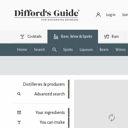
Log in
Joi
Cocktails
Beer, Wine & Spirits
Bars
Home
Search
Spirits
Liqueurs
Beers
Wines
Distilleries & producers
Advanced search
Your ingredients
You can make