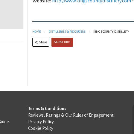
Website:
http://www.kingscountydistillery.com
HOME
DISTILLERIES & PRODUCERS
KINGS COUNTY DISTILLERY
SUBSCRIBE
Share
Terms & Conditions
Reviews, Ratings & Our Rules of Engagement
Guide
Privacy Policy
Cookie Policy