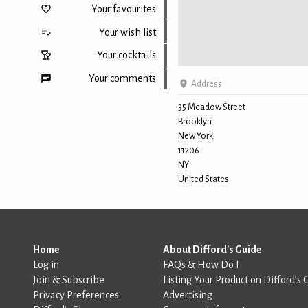
Your favourites
Your wish list
Your cocktails
Your comments
Address
35 Meadow Street
Brooklyn
Back to top
New York
11206
NY
United States
Home
About Difford's Guide
Log in
FAQs & How Do I
Join & Subscribe
Listing Your Product on Difford’s 
Privacy Preferences
Advertising