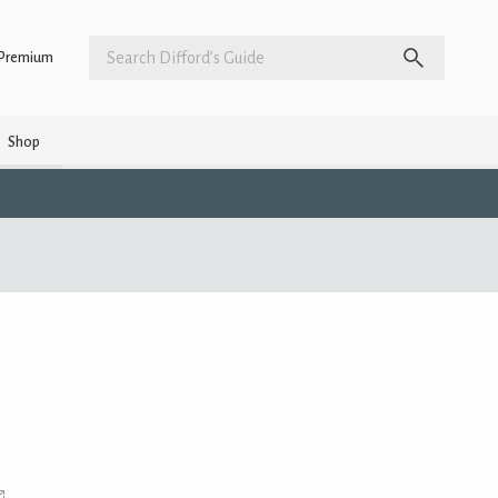
Premium
Shop