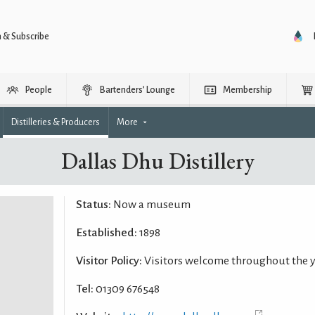
n & Subscribe
People
Bartenders’ Lounge
Membership
Distilleries & Producers
More
Dallas Dhu Distillery
Status:
Now a museum
Established:
1898
Visitor Policy:
Visitors welcome throughout the 
Tel:
01309 676548