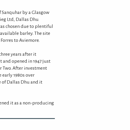
of Sanquhar by a Glasgow
eg Ltd, Dallas Dhu
 was chosen due to plentiful
available barley. The site
 Forres to Aviemore.
hree years after it
t and opened in 1947 just
r Two. After investment
 early 1980s over
 of Dallas Dhu and it
pened it as a non-producing