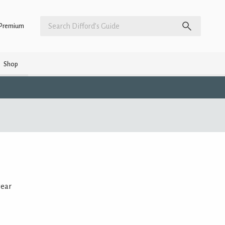
Premium
Shop
year