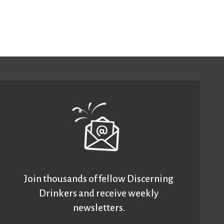
Join thousands of fellow Discerning
Drinkers and receive weekly
newsletters.