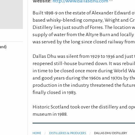
Website:
http://www.dallasdhu.com
Built 1898-9 on the estate of Alexander Edward 
based whisky-blending company, Wright and Gri
Distillery lies just south of Forres. The location
supply of water from the Altyre Burn and locally 
was served by the long since closed railway from
land)
Dallas Dhu was silent from 1929 to 1936 and just t
reopened still-house burned down. It was rebuil
in time to be closed once more during World Wa
and good years during the 1960s and 1970s by the
production in the industry threatened the future
finally closed in 1983.
Historic Scotland took over the distillery and o
museum in 1988.
HOME
DISTILLERIES & PRODUCERS
DALLAS DHU DISTILLERY