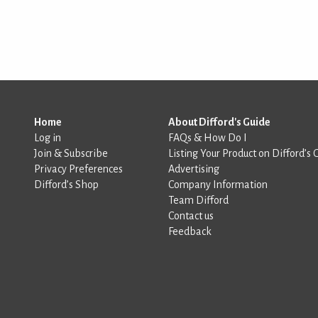
Home
About Difford's Guide
Log in
FAQs & How Do I
Join & Subscribe
Listing Your Product on Difford’s 
Privacy Preferences
Advertising
Difford’s Shop
Company Information
Team Difford
Contact us
Feedback