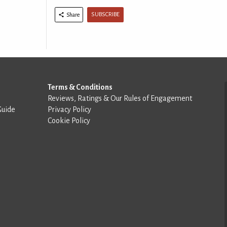
SUBSCRIBE
Share
Terms & Conditions
Reviews, Ratings & Our Rules of Engagement
Guide
Privacy Policy
Cookie Policy