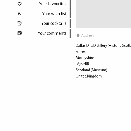
Your favourites
Your wish list
Your cocktails
Your comments
Address
Dallas Dhu Distillery (Historic Scot
Forres
Back to top
Morayshire
IV36 2RR
Scotland (Museum)
United Kingdom