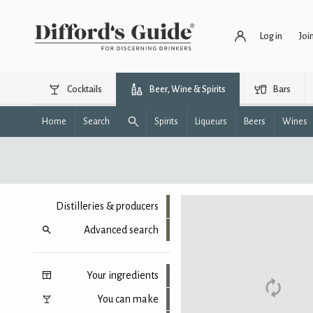
Log in
Joi
Cocktails
Beer, Wine & Spirits
Bars
Home
Search
Spirits
Liqueurs
Beers
Wines
Distilleries & producers
Advanced search
Your ingredients
You can make