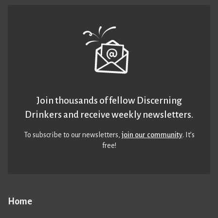
Join thousands of fellow Discerning
Drinkers and receive weekly newsletters.
To subscribe to our newsletters,
join our community
. It’s
free!
Home