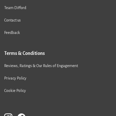
Team Difford
Contact us
Feedback
Terms & Conditions
Reviews, Ratings & Our Rules of Engagement
Privacy Policy
Cookie Policy