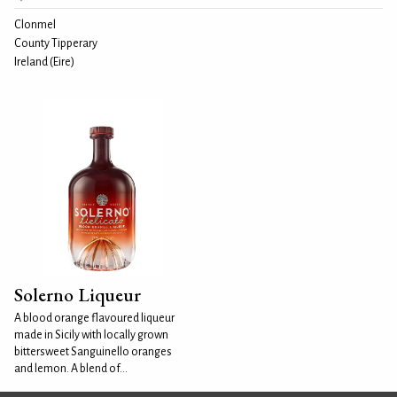
Clonmel
County Tipperary
Ireland (Eire)
Solerno Liqueur
A blood orange flavoured liqueur
made in Sicily with locally grown
bittersweet Sanguinello oranges
and lemon. A blend of...