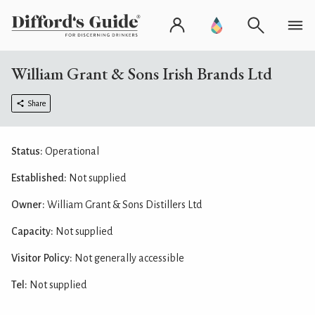
William Grant & Sons Irish Brands Ltd
Share
Status:
Operational
Established:
Not supplied
Owner:
William Grant & Sons Distillers Ltd
Capacity:
Not supplied
Visitor Policy:
Not generally accessible
Tel:
Not supplied