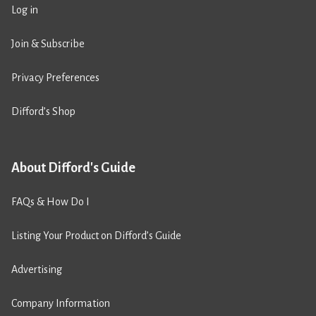
Log in
Join & Subscribe
Privacy Preferences
Difford’s Shop
About Difford's Guide
FAQs & How Do I
Listing Your Product on Difford’s Guide
Advertising
Company Information