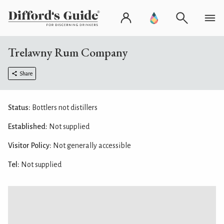
Trelawny Rum Company
Share
Status:
Bottlers not distillers
Established:
Not supplied
Visitor Policy:
Not generally accessible
Tel:
Not supplied