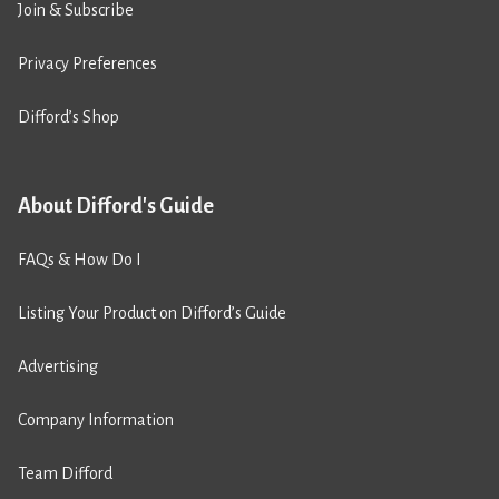
Join & Subscribe
Privacy Preferences
Difford’s Shop
About Difford's Guide
FAQs & How Do I
Listing Your Product on Difford’s Guide
Advertising
Company Information
Team Difford