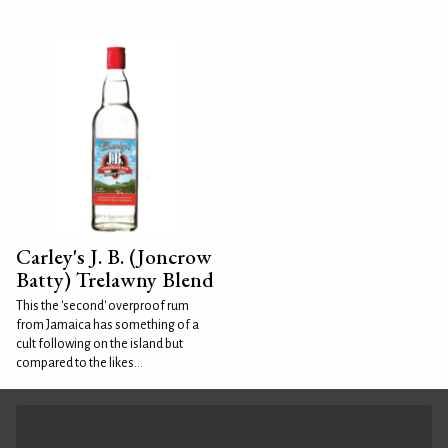
Carley's J. B. (Joncrow
Batty) Trelawny Blend
This the 'second' overproof rum
from Jamaica has something of a
cult following on the island but
compared to the likes...