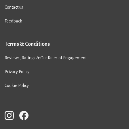
Contact us
Feedback
Terms & Conditions
Reviews, Ratings & Our Rules of Engagement
Privacy Policy
Cookie Policy