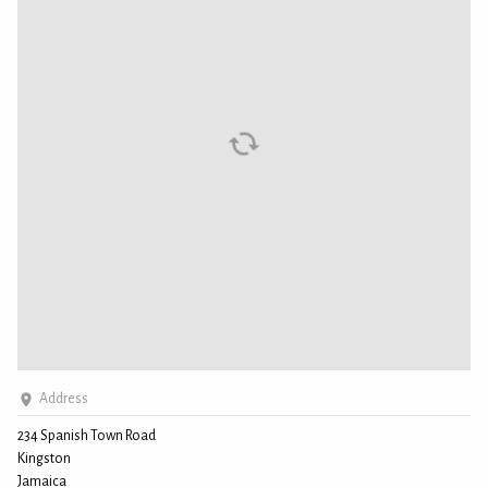
Address
234 Spanish Town Road
Kingston
Jamaica