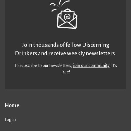
Join thousands of fellow Discerning
Drinkers and receive weekly newsletters.
To subscribe to our newsletters,
join our community
. It’s
free!
Home
Log in