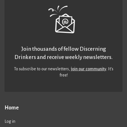
Join thousands of fellow Discerning
Drinkers and receive weekly newsletters.
To subscribe to our newsletters,
join our community
. It’s
free!
Home
Log in