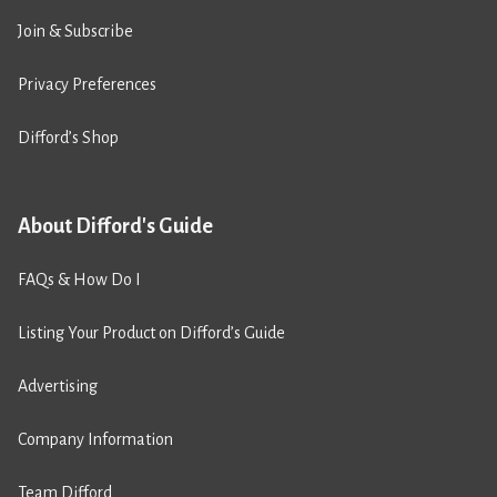
Join & Subscribe
Privacy Preferences
Difford’s Shop
About Difford's Guide
FAQs & How Do I
Listing Your Product on Difford’s Guide
Advertising
Company Information
Team Difford