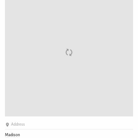
Address
Madison