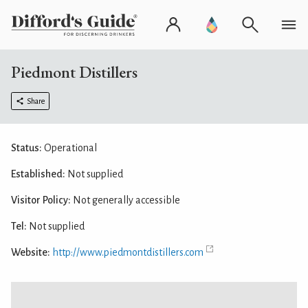
Piedmont Distillers
Share
Status:
Operational
Established:
Not supplied
Visitor Policy:
Not generally accessible
Tel:
Not supplied
Website:
http://www.piedmontdistillers.com