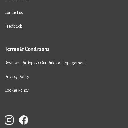
Contact us
Feedback
Terms & Conditions
Reviews, Ratings & Our Rules of Engagement
Privacy Policy
Cookie Policy