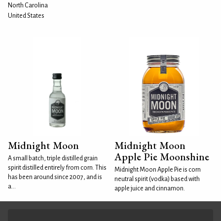
North Carolina
United States
Midnight Moon
Midnight Moon
Apple Pie Moonshine
A small batch, triple distilled grain
spirit distilled entirely from corn. This
Midnight Moon Apple Pie is corn
has been around since 2007, and is
neutral spirit (vodka) based with
a...
apple juice and cinnamon.