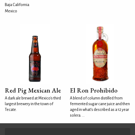
Baja California
Mexico
Red Pig Mexican Ale
El Ron Prohibido
A dark ale brewed at Mexico's third
A blend of column distilled from
largest brewery in the town of
fermented sugar cane juice and then
Tecate.
aged in what’s described as a 12 year
solera. ...