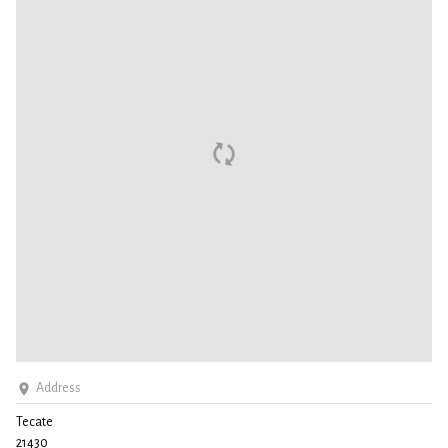
Address
Tecate
21430