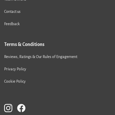
Contact us
Feedback
Terms & Conditions
Reviews, Ratings & Our Rules of Engagement
Privacy Policy
Cookie Policy