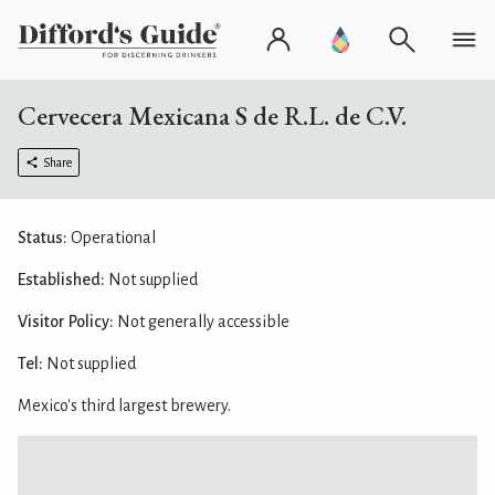
Cervecera Mexicana S de R.L. de C.V.
Share
Status:
Operational
Established:
Not supplied
Visitor Policy:
Not generally accessible
Tel:
Not supplied
Mexico's third largest brewery.