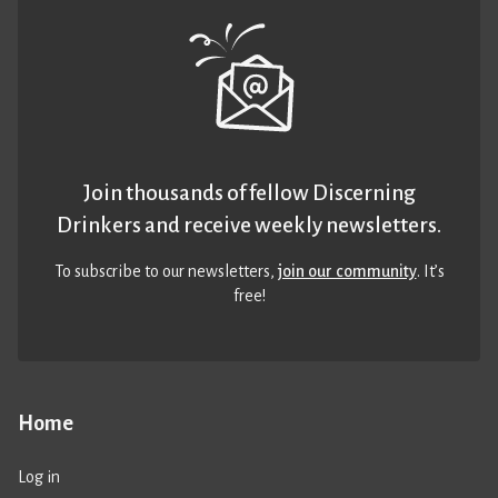
Join thousands of fellow Discerning
Drinkers and receive weekly newsletters.
To subscribe to our newsletters,
join our community
. It’s
free!
Home
Log in