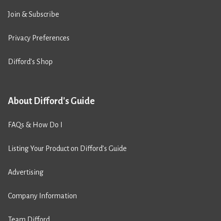
Join & Subscribe
Privacy Preferences
Difford’s Shop
About Difford's Guide
FAQs & How Do I
Listing Your Product on Difford’s Guide
Advertising
Company Information
Team Difford