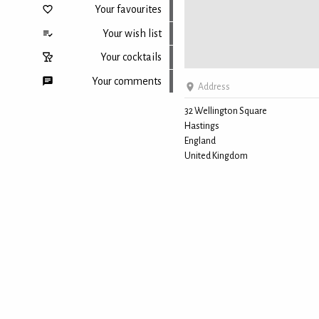
Your favourites
Your wish list
Your cocktails
Your comments
Address
32 Wellington Square
Hastings
Back to top
England
United Kingdom