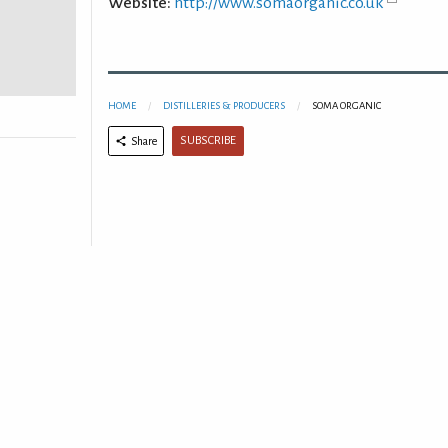
Website:
http://www.somaorganic.co.uk
HOME
DISTILLERIES & PRODUCERS
SOMA ORGANIC
SUBSCRIBE
Share