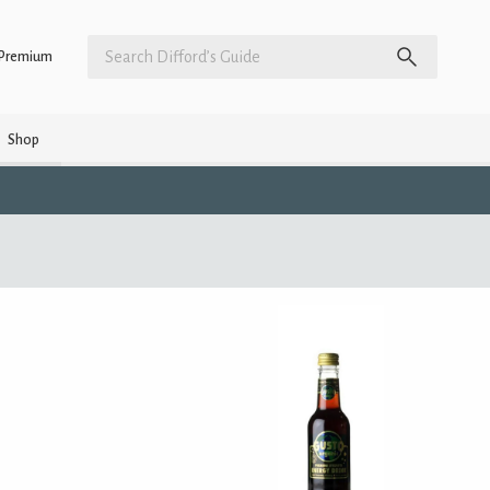
Premium
Shop