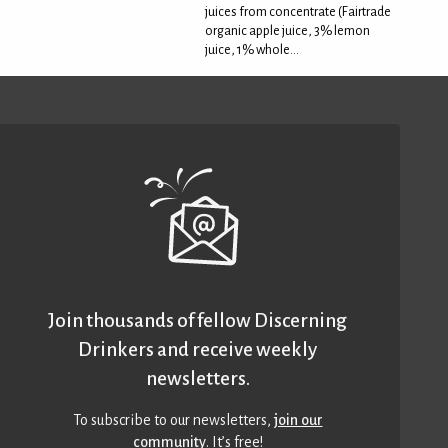
juices from concentrate (Fairtrade
organic apple juice, 3% lemon
juice, 1% whole...
Join thousands of fellow Discerning
Drinkers and receive weekly
newsletters.
To subscribe to our newsletters,
join our
community
. It’s free!