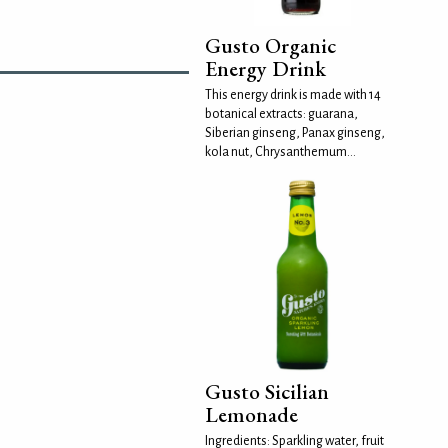
Gusto Organic
Energy Drink
This energy drink is made with 14
botanical extracts: guarana,
Siberian ginseng, Panax ginseng,
kola nut, Chrysanthemum...
Gusto Sicilian
Lemonade
Ingredients: Sparkling water, fruit