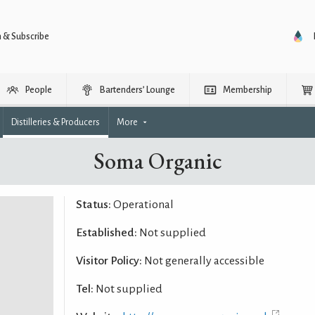
n & Subscribe
People
Bartenders’ Lounge
Membership
Distilleries & Producers
More
Soma Organic
Status:
Operational
Established:
Not supplied
Visitor Policy:
Not generally accessible
Tel:
Not supplied