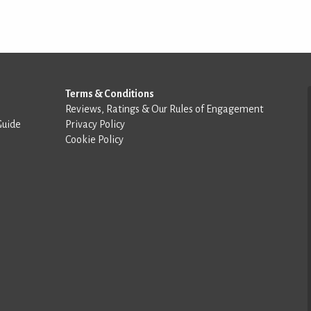
Terms & Conditions
Reviews, Ratings & Our Rules of Engagement
Guide
Privacy Policy
Cookie Policy