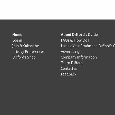
Home
About Difford's Guide
Log in
FAQs & How Do I
Join & Subscribe
Listing Your Product on Difford’s 
Privacy Preferences
Advertising
Difford’s Shop
Company Information
Team Difford
Contact us
Feedback