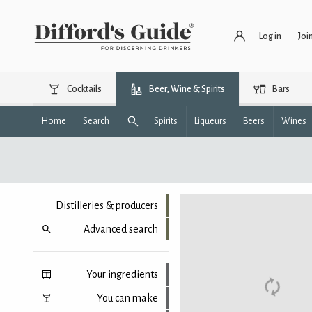
Log in
Joi
Cocktails
Beer, Wine & Spirits
Bars
Home
Search
Spirits
Liqueurs
Beers
Wines
Distilleries & producers
Advanced search
Your ingredients
You can make