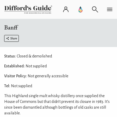
Banff
Share
Status:
Closed & demolished
Established:
Not supplied
Visitor Policy:
Not generally accessible
Tel:
Not supplied
This Highland single malt whisky distillery once supplied the
House of Commons but that didn’t prevent its closure in 1983. It’s
since been dismantled although bottlings of old casks are still
available.