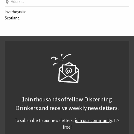
Address
Inverboyndie
Scotland
Join thousands of fellow Discerning
Drinkers and receive weekly newsletters.
To subscribe to our newsletters,
join our community
. It’s
free!