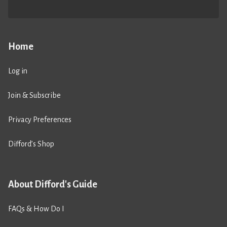
Home
Log in
Join & Subscribe
Privacy Preferences
Difford’s Shop
About Difford's Guide
FAQs & How Do I