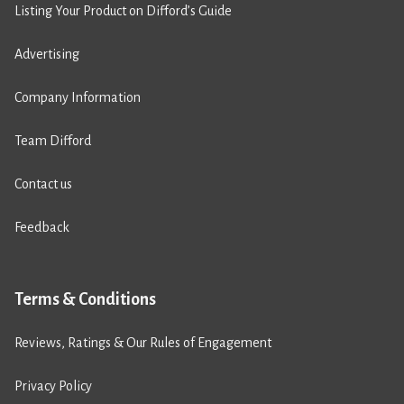
Listing Your Product on Difford’s Guide
Advertising
Company Information
Team Difford
Contact us
Feedback
Terms & Conditions
Reviews, Ratings & Our Rules of Engagement
Privacy Policy