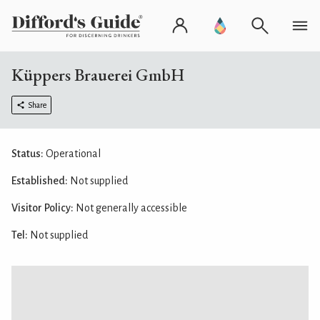
Küppers Brauerei GmbH
Share
Status:
Operational
Established:
Not supplied
Visitor Policy:
Not generally accessible
Tel:
Not supplied