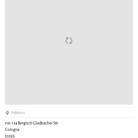
Address
116-134 Bergisch Gladbacher Str
Cologne
51065