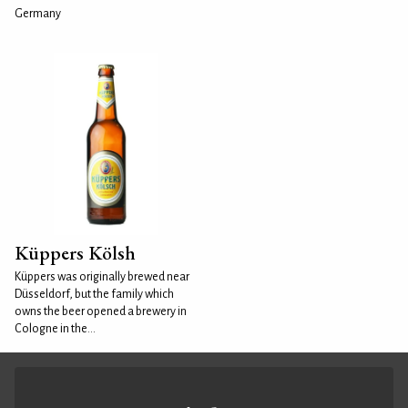
Germany
Küppers Kölsh
Küppers was originally brewed near
Düsseldorf, but the family which
owns the beer opened a brewery in
Cologne in the...