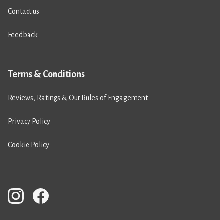
Contact us
Feedback
Terms & Conditions
Reviews, Ratings & Our Rules of Engagement
Privacy Policy
Cookie Policy