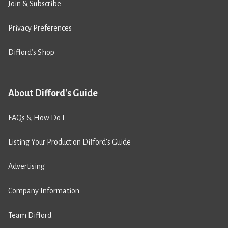
Join & Subscribe
Privacy Preferences
Difford’s Shop
About Difford's Guide
FAQs & How Do I
Listing Your Product on Difford’s Guide
Advertising
Company Information
Team Difford