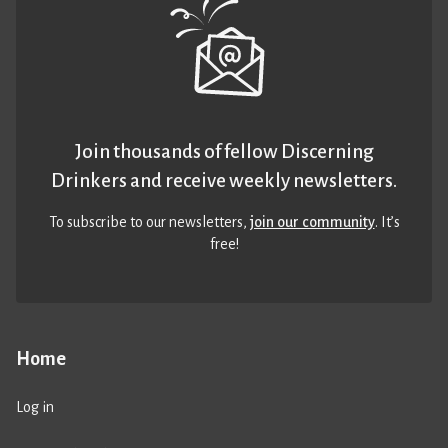
Join thousands of fellow Discerning
Drinkers and receive weekly newsletters.
To subscribe to our newsletters,
join our community
. It’s
free!
Home
Log in