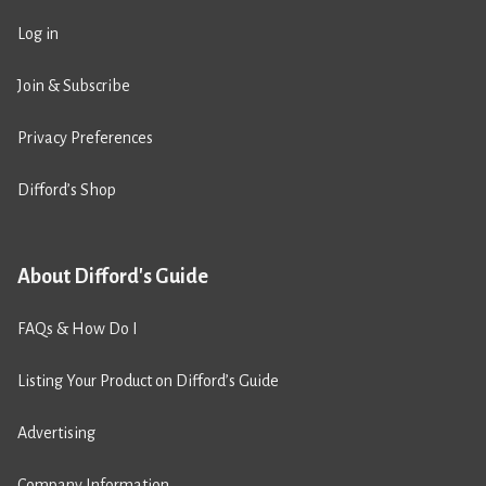
Log in
Join & Subscribe
Privacy Preferences
Difford’s Shop
About Difford's Guide
FAQs & How Do I
Listing Your Product on Difford’s Guide
Advertising
Company Information