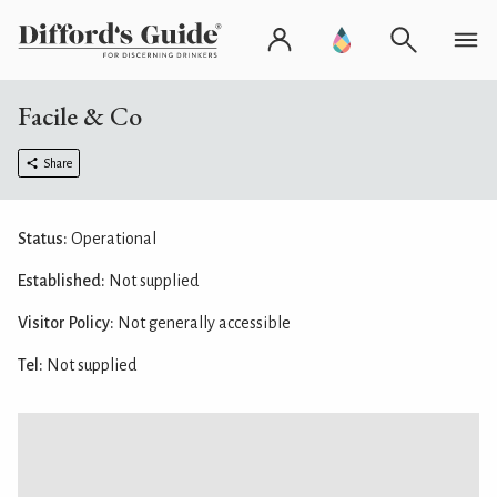
Facile & Co
Share
Status:
Operational
Established:
Not supplied
Visitor Policy:
Not generally accessible
Tel:
Not supplied