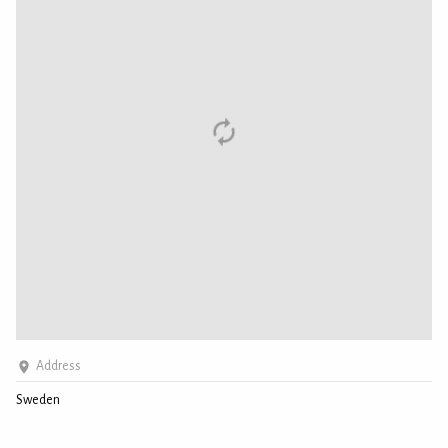
Address
Sweden