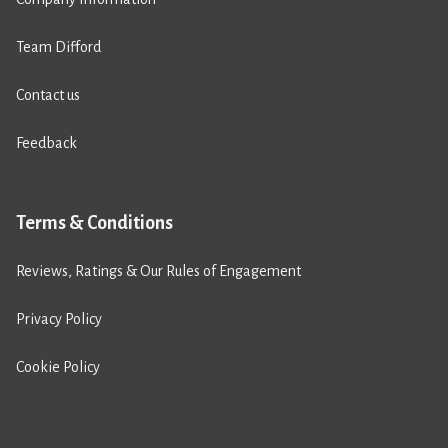
Team Difford
Contact us
Feedback
Terms & Conditions
Reviews, Ratings & Our Rules of Engagement
Privacy Policy
Cookie Policy