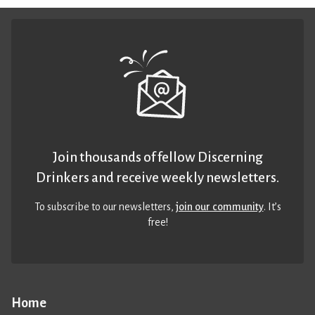
Join thousands of fellow Discerning
Drinkers and receive weekly newsletters.
To subscribe to our newsletters,
join our community
. It’s
free!
Home