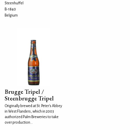
Steenhuffel
B-1840
Belgium
Brugge Tripel /
Steenbrugge Tripel
Originally brewed at St. Peter's Abbey
in West Flanders, which in 2003
authorized Palm Breweries to take
over production...