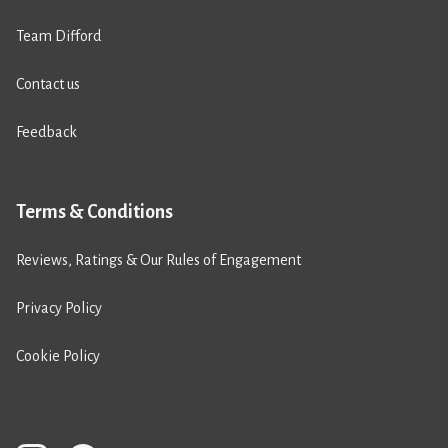
Team Difford
Contact us
Feedback
Terms & Conditions
Reviews, Ratings & Our Rules of Engagement
Privacy Policy
Cookie Policy