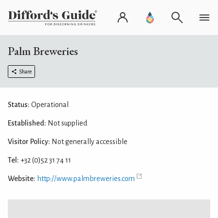
Palm Breweries
Share
Status:
Operational
Established:
Not supplied
Visitor Policy:
Not generally accessible
Tel:
+32 (0)52 31 74 11
Website:
http://www.palmbreweries.com