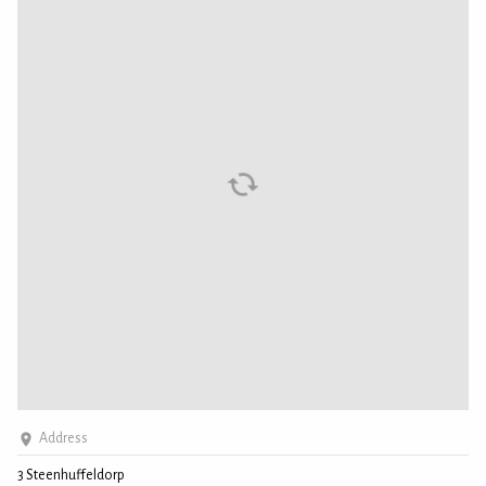
Address
3 Steenhuffeldorp