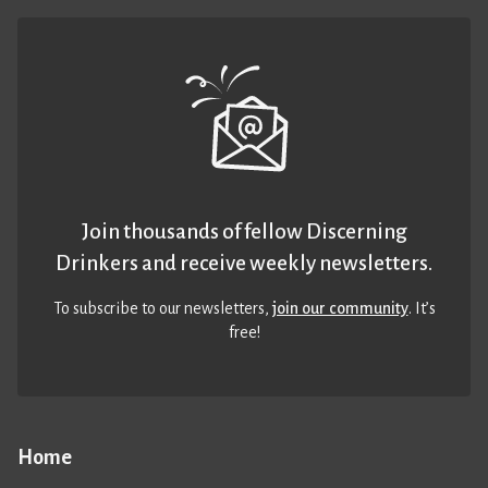
Join thousands of fellow Discerning
Drinkers and receive weekly newsletters.
To subscribe to our newsletters,
join our community
. It’s
free!
Home