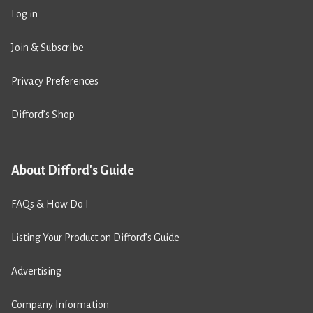
Log in
Join & Subscribe
Privacy Preferences
Difford’s Shop
About Difford's Guide
FAQs & How Do I
Listing Your Product on Difford’s Guide
Advertising
Company Information