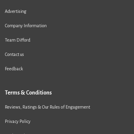
Advertising
Company Information
Team Difford
Contact us
Feedback
Terms & Conditions
Reviews, Ratings & Our Rules of Engagement
Privacy Policy