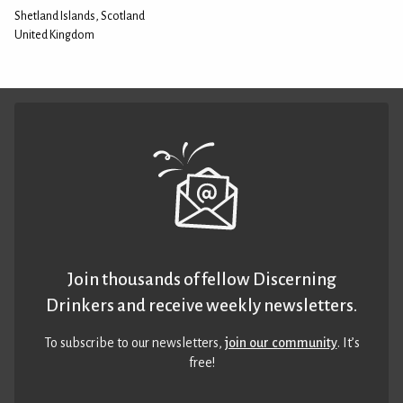
Shetland Islands, Scotland
United Kingdom
Join thousands of fellow Discerning
Drinkers and receive weekly newsletters.
To subscribe to our newsletters,
join our community
. It’s
free!