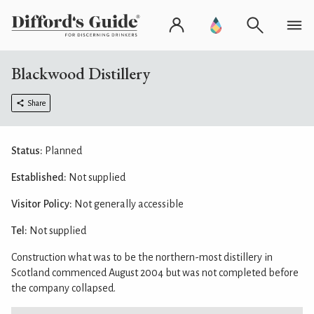
Blackwood Distillery
Share
Status:
Planned
Established:
Not supplied
Visitor Policy:
Not generally accessible
Tel:
Not supplied
Construction what was to be the northern-most distillery in
Scotland commenced August 2004 but was not completed before
the company collapsed.