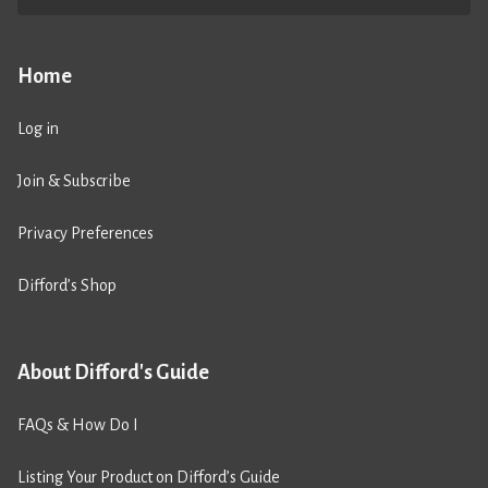
Home
Log in
Join & Subscribe
Privacy Preferences
Difford’s Shop
About Difford's Guide
FAQs & How Do I
Listing Your Product on Difford’s Guide