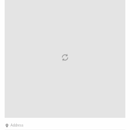
Address