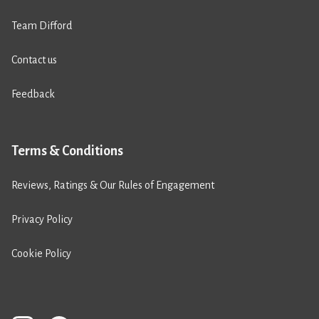
Team Difford
Contact us
Feedback
Terms & Conditions
Reviews, Ratings & Our Rules of Engagement
Privacy Policy
Cookie Policy