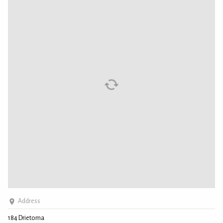
Address
184 Drietoma