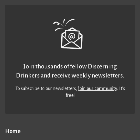
Join thousands of fellow Discerning
Drinkers and receive weekly newsletters.
To subscribe to our newsletters,
join our community
. It’s
free!
Home