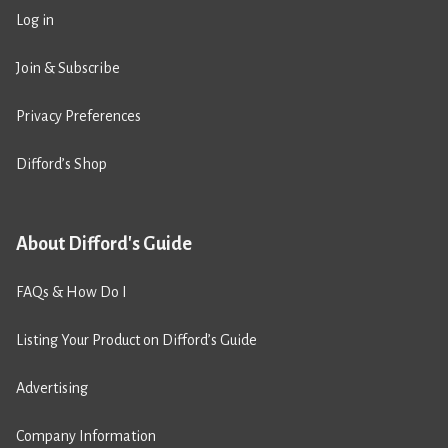
Log in
Join & Subscribe
Privacy Preferences
Difford’s Shop
About Difford's Guide
FAQs & How Do I
Listing Your Product on Difford’s Guide
Advertising
Company Information