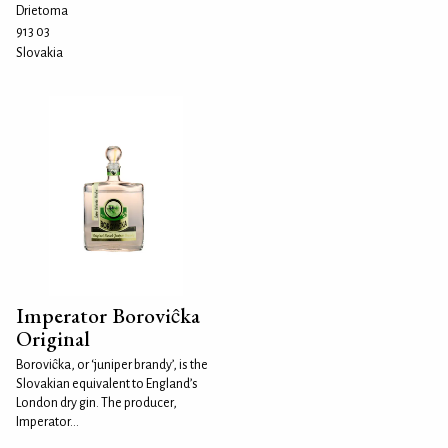
Drietoma
913 03
Slovakia
Imperator Boroviĉka
Original
Boroviĉka, or ‘juniper brandy’, is the
Slovakian equivalent to England’s
London dry gin. The producer,
Imperator...