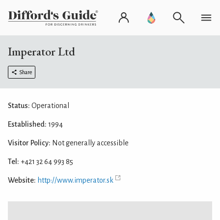
Imperator Ltd
Share
Status:
Operational
Established:
1994
Visitor Policy:
Not generally accessible
Tel:
+421 32 64 993 85
Website:
http://www.imperator.sk