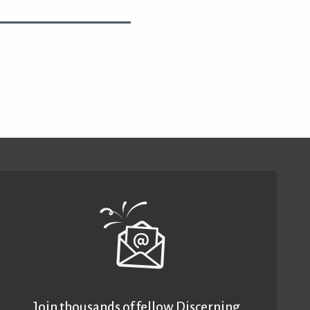
Join thousands of fellow Discerning