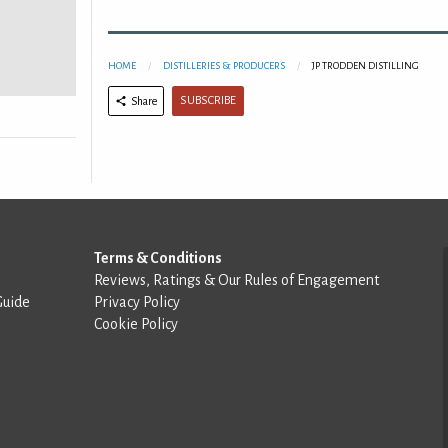
HOME
DISTILLERIES & PRODUCERS
JP TRODDEN DISTILLING
SUBSCRIBE
Share
Terms & Conditions
Reviews, Ratings & Our Rules of Engagement
Guide
Privacy Policy
Cookie Policy