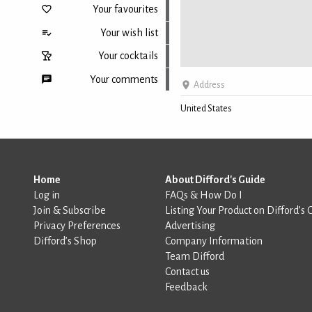
Your favourites
Your wish list
Your cocktails
Your comments
Address
United States
Back to top
Home
About Difford's Guide
Log in
FAQs & How Do I
Join & Subscribe
Listing Your Product on Difford’s 
Privacy Preferences
Advertising
Difford’s Shop
Company Information
Team Difford
Contact us
Feedback