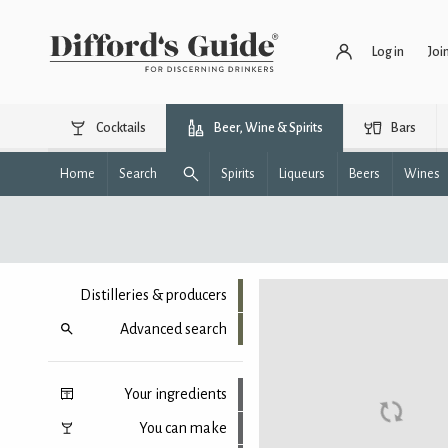
Log in
Joi
Cocktails
Beer, Wine & Spirits
Bars
Home
Search
Spirits
Liqueurs
Beers
Wines
Distilleries & producers
Advanced search
Your ingredients
You can make