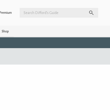
Premium
Shop