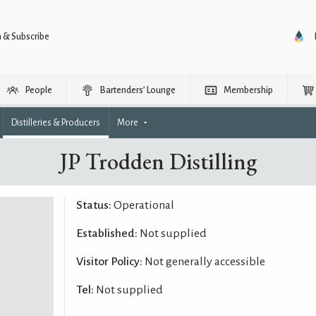
n & Subscribe
People
Bartenders’ Lounge
Membership
Distilleries & Producers
More
JP Trodden Distilling
Status:
Operational
Established:
Not supplied
Visitor Policy:
Not generally accessible
Tel:
Not supplied