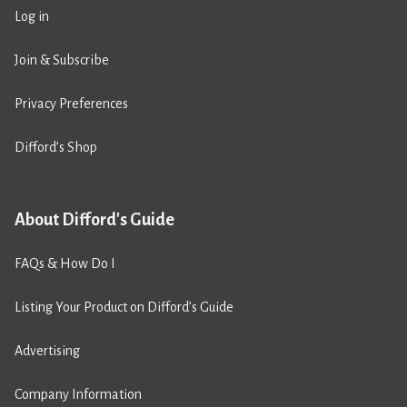
Log in
Join & Subscribe
Privacy Preferences
Difford’s Shop
About Difford's Guide
FAQs & How Do I
Listing Your Product on Difford’s Guide
Advertising
Company Information