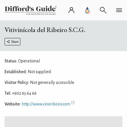
Vitivinícola del Ribeiro S.C.G.
Share
Status:
Operational
Established:
Not supplied
Visitor Policy:
Not generally accessible
Tel:
+902 63 64 66
Website:
http://www.vinoribeiro.com