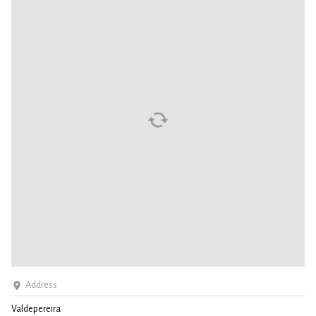
Address
Valdepereira