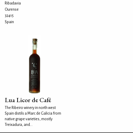
Ribadavia
Ourense
32415
Spain
Lua Licor de Café
The Ribeiro winery in north west
Spain distils a Marc de Galicia from
native grape varieties, mostly
Treixadura, and...