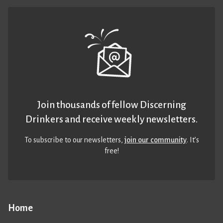
Join thousands of fellow Discerning
Drinkers and receive weekly newsletters.
To subscribe to our newsletters,
join our community
. It’s
free!
Home