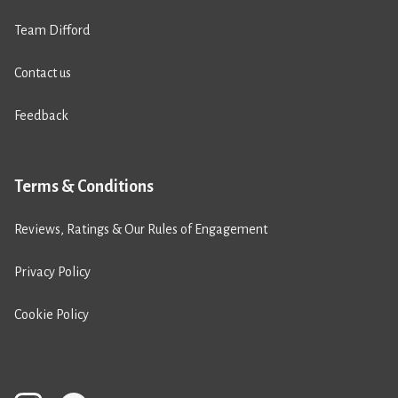
Team Difford
Contact us
Feedback
Terms & Conditions
Reviews, Ratings & Our Rules of Engagement
Privacy Policy
Cookie Policy