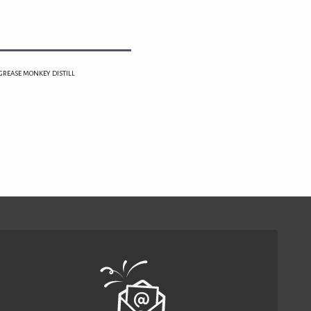
 (GREASE MONKEY DISTILL