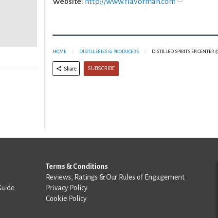
Website:
http://www.flavorman.com
HOME
DISTILLERIES & PRODUCERS
DISTILLED SPIRITS EPICENTER
SUBSCRIBE
Share
Terms & Conditions
Reviews, Ratings & Our Rules of Engagement
Guide
Privacy Policy
Cookie Policy