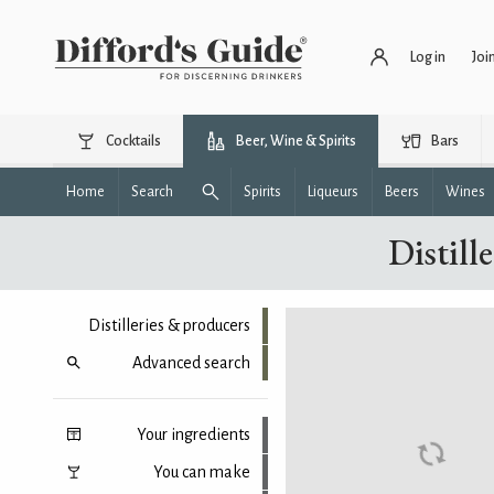
Log in
Joi
Cocktails
Beer, Wine & Spirits
Bars
Home
Search
Spirits
Liqueurs
Beers
Wines
Distill
Distilleries & producers
Advanced search
Your ingredients
You can make