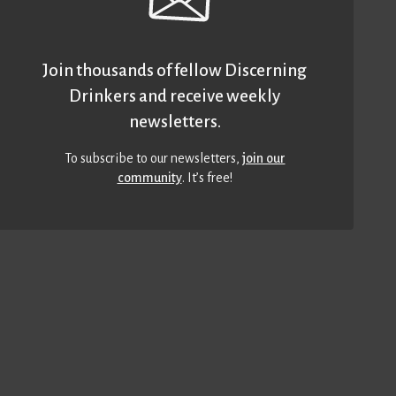
Join thousands of fellow Discerning
Drinkers and receive weekly
newsletters.
To subscribe to our newsletters,
join our
community
. It’s free!