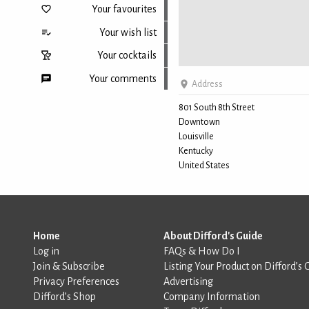
Your favourites
Your wish list
Your cocktails
Your comments
Address
801 South 8th Street
Downtown
Back to top
Louisville
Kentucky
United States
Home
About Difford's Guide
Log in
FAQs & How Do I
Join & Subscribe
Listing Your Product on Difford’s 
Privacy Preferences
Advertising
Difford’s Shop
Company Information