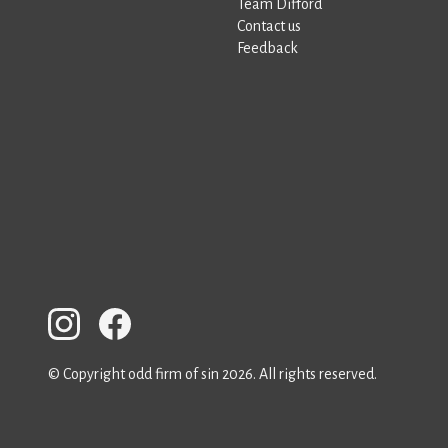
Team Difford
Contact us
Feedback
© Copyright odd firm of sin 2026. All rights reserved.