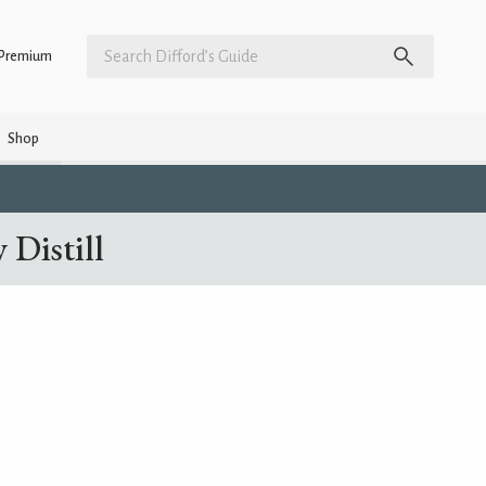
Premium
Shop
 Distill