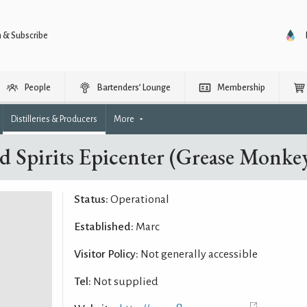
n & Subscribe
People
Bartenders’ Lounge
Membership
Distilleries & Producers
More
ed Spirits Epicenter (Grease Monkey
Status:
Operational
Established:
Marc
Visitor Policy:
Not generally accessible
Tel:
Not supplied