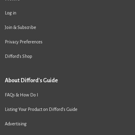
Log in
Join & Subscribe
Privacy Preferences
Difford’s Shop
About Difford's Guide
FAQs & How Do I
Listing Your Product on Difford’s Guide
Advertising