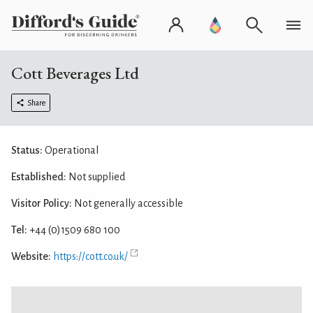
Cott Beverages Ltd
Share
Status:
Operational
Established:
Not supplied
Visitor Policy:
Not generally accessible
Tel:
+44 (0)1509 680 100
Website:
https://cott.co.uk/