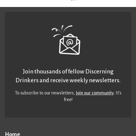
Join thousands of fellow Discerning
Drinkers and receive weekly newsletters.
To subscribe to our newsletters,
join our community
. It’s
free!
Home