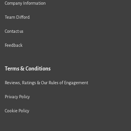
Company Information
Team Difford
Contact us
Feedback
Terms & Conditions
Reviews, Ratings & Our Rules of Engagement
Privacy Policy
Cookie Policy