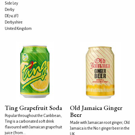
Side Ley
Derby
DE74 2FJ
Derbyshire
United Kingdom
Ting Grapefruit Soda
Old Jamaica Ginger
Beer
Popular throughout the Caribbean,
Ting is a carbonated soft drink
Made with Jamaican root ginger, Old
flavoured with Jamaican grapefruit
Jamaica is the No.1 ginger beer in the
juice (from...
UK.