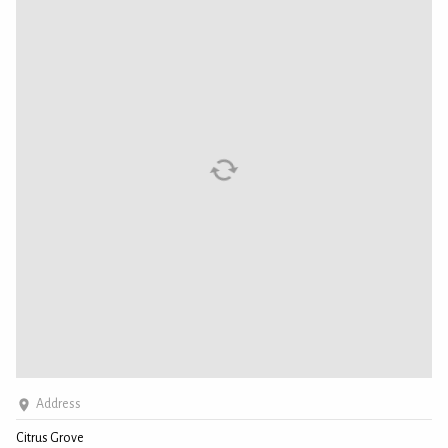
Address
Citrus Grove