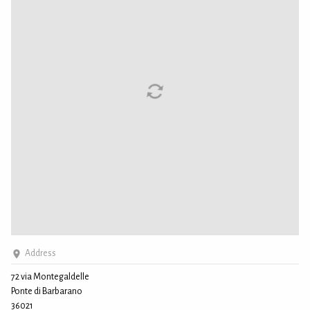
Address
72 via Montegaldelle
Ponte di Barbarano
36021