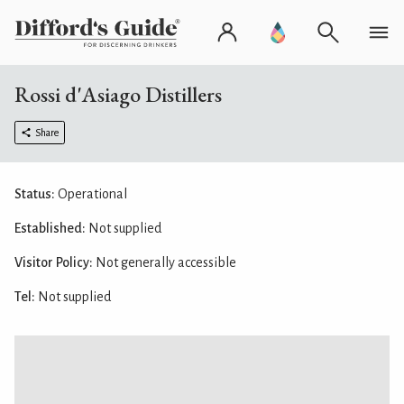
Rossi d'Asiago Distillers
Share
Status:
Operational
Established:
Not supplied
Visitor Policy:
Not generally accessible
Tel:
Not supplied