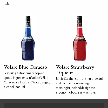
Italy
Volare Blue Curacao
Volare Strawberry
Liqueur
Featuring its trademark pop-up
spout, ingredients in Volare's Blue
Jamie Stephenson, the multi-award
Curaçaoare listed as "Water, Sugar,
and competition winning
alcohol, natural...
mixologist, helped design the
ergonomic bottle in which the...