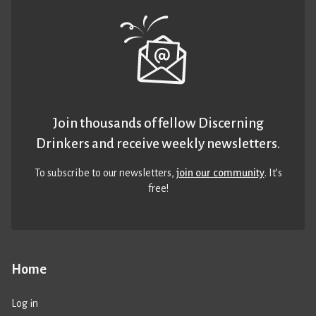
Join thousands of fellow Discerning
Drinkers and receive weekly newsletters.
To subscribe to our newsletters,
join our community
. It’s
free!
Home
Log in