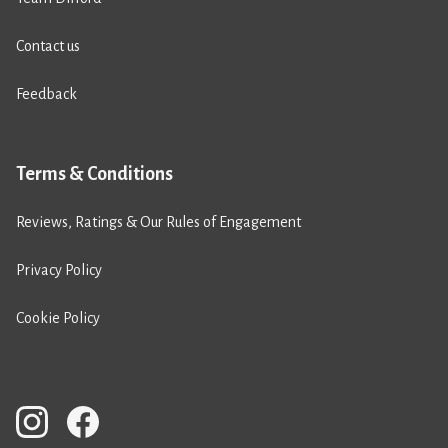
Contact us
Feedback
Terms & Conditions
Reviews, Ratings & Our Rules of Engagement
Privacy Policy
Cookie Policy