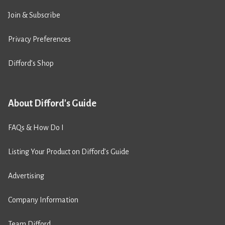
Join & Subscribe
Privacy Preferences
Difford’s Shop
About Difford's Guide
FAQs & How Do I
Listing Your Product on Difford’s Guide
Advertising
Company Information
Team Difford