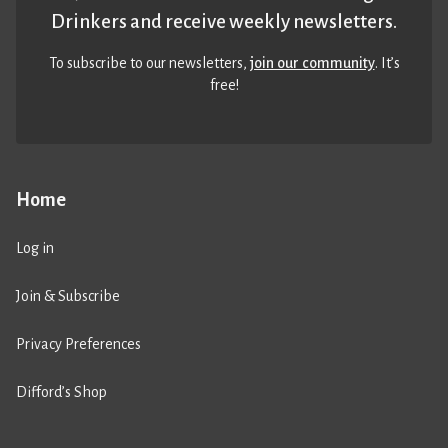
Drinkers and receive weekly newsletters.
To subscribe to our newsletters,
join our community
. It’s
free!
Home
Log in
Join & Subscribe
Privacy Preferences
Difford’s Shop