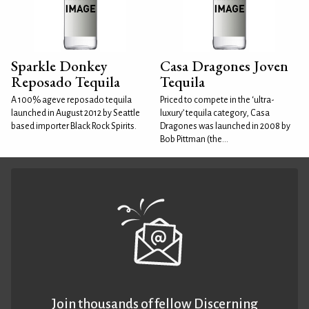
Sparkle Donkey
Casa Dragones Joven
Reposado Tequila
Tequila
A 100% ageve reposado tequila
Priced to compete in the ‘ultra-
launched in August 2012 by Seattle
luxury’ tequila category, Casa
based importer Black Rock Spirits.
Dragones was launched in 2008 by
Bob Pittman (the...
Join thousands of fellow Discerning