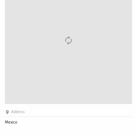
Address
Mexico