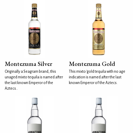
Montezuma Silver
Montezuma Gold
Originally a Seagram brand, this
This mixto 'gold tequila with no age
unaged mixto tequila is named after
indication is named after the last
the last known Emperor of the
known Emperor of the Aztecs.
Aztecs..