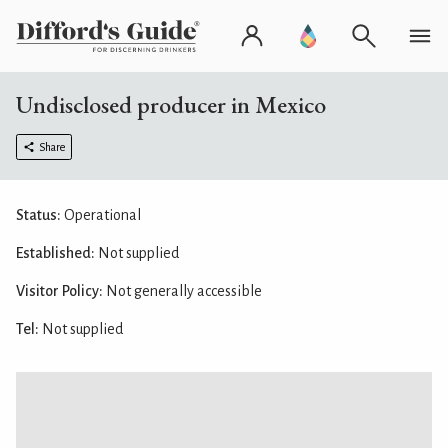
Undisclosed producer in Mexico
Share
Status:
Operational
Established:
Not supplied
Visitor Policy:
Not generally accessible
Tel:
Not supplied