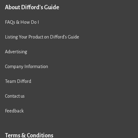
About Difford's Guide
FAQs & How Do I
Listing Your Product on Difford’s Guide
Advertising
Company Information
Team Difford
Contact us
Feedback
Terms & Conditions