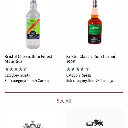
Bristol Classic Rum Finest
Bristol Classic Rum Caroni
Mauritius
1998
Category:
Spirits
Category:
Spirits
Sub category:
Rum & Cachaça
Sub category:
Rum & Cachaça
See All