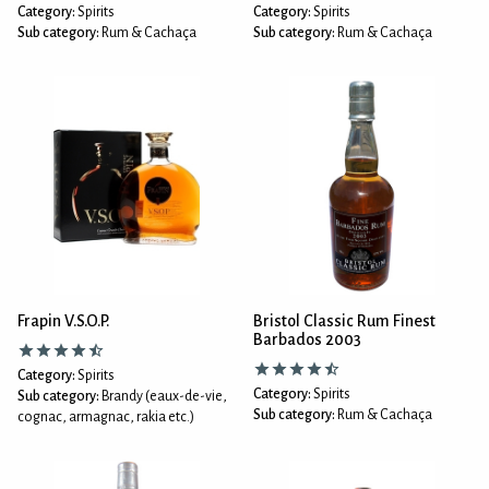
Category:
Spirits
Category:
Spirits
Sub category:
Rum & Cachaça
Sub category:
Rum & Cachaça
Frapin V.S.O.P.
Bristol Classic Rum Finest
Barbados 2003
Category:
Spirits
Category:
Spirits
Sub category:
Brandy (eaux-de-vie,
Sub category:
Rum & Cachaça
cognac, armagnac, rakia etc.)