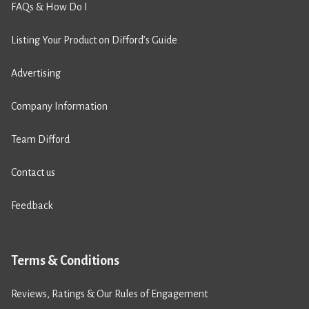
FAQs & How Do I
Listing Your Product on Difford’s Guide
Advertising
Company Information
Team Difford
Contact us
Feedback
Terms & Conditions
Reviews, Ratings & Our Rules of Engagement