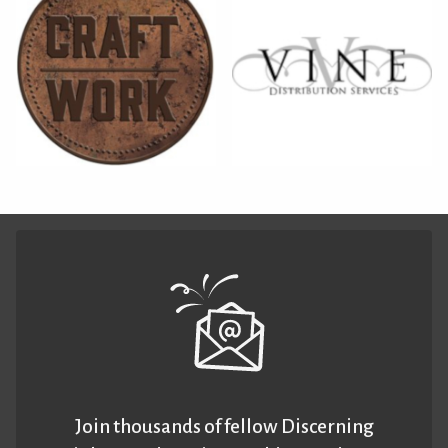
Join thousands of fellow Discerning