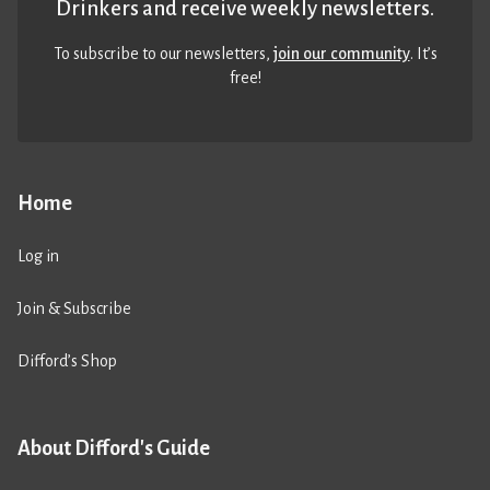
Drinkers and receive weekly newsletters.
To subscribe to our newsletters,
join our community
. It’s
free!
Home
Log in
Join & Subscribe
Difford’s Shop
About Difford's Guide