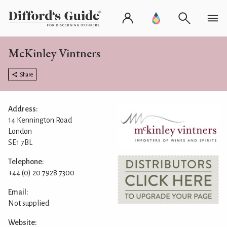
McKinley Vintners
Share
Address:
14 Kennington Road
London
SE1 7BL
Telephone:
+44 (0) 20 7928 7300
Email:
Not supplied
Website: