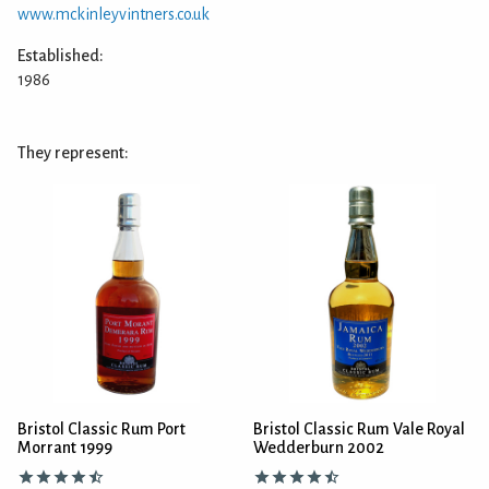
www.mckinleyvintners.co.uk
Established:
1986
They represent:
Bristol Classic Rum Port
Bristol Classic Rum Vale Royal
Morrant 1999
Wedderburn 2002