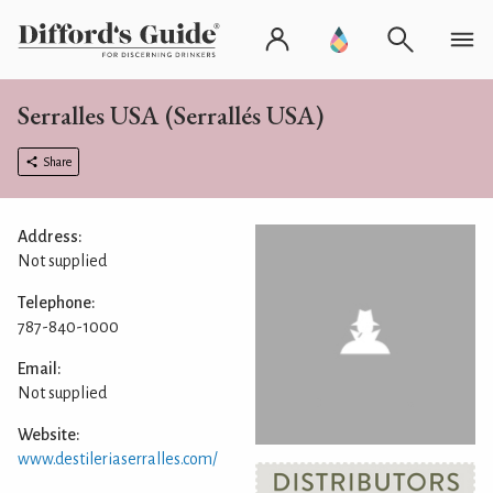
Serralles USA (Serrallés USA)
Share
Address:
Not supplied
Telephone:
787-840-1000
Email:
Not supplied
Website:
www.destileriaserralles.com/