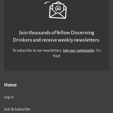
Join thousands of fellow Discerning
Drinkers and receive weekly newsletters.
To subscribe to our newsletters,
join our community
. It’s
free!
Home
Log in
Join & Subscribe