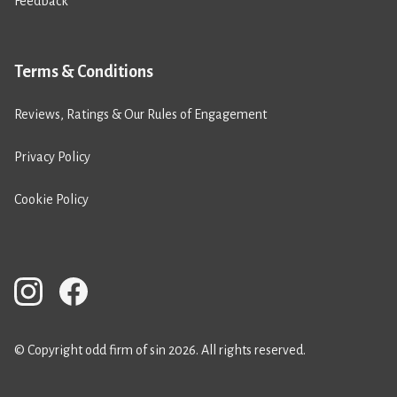
Feedback
Terms & Conditions
Reviews, Ratings & Our Rules of Engagement
Privacy Policy
Cookie Policy
© Copyright odd firm of sin 2026. All rights reserved.