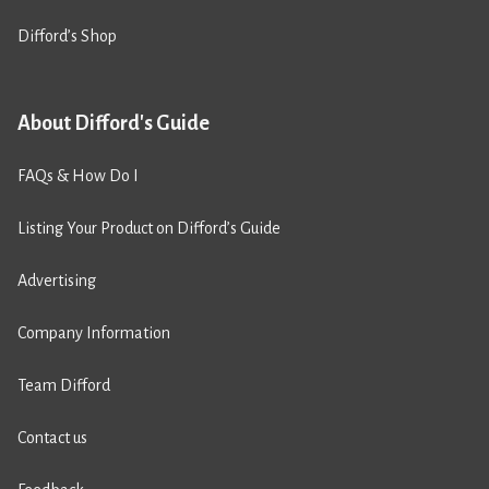
Difford’s Shop
About Difford's Guide
FAQs & How Do I
Listing Your Product on Difford’s Guide
Advertising
Company Information
Team Difford
Contact us