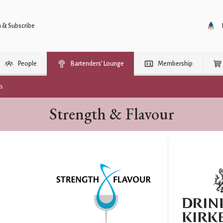
n & Subscribe
People
Bartenders’ Lounge
Membership
rs
Strength & Flavour