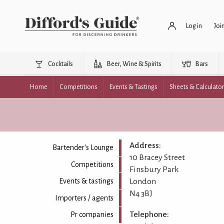
Log in
Joi
Cocktails
Beer, Wine & Spirits
Bars
Home
Competitions
Events & Tastings
Sheets & Calculato
Address:
Bartender's Lounge
10 Bracey Street
Competitions
Finsbury Park
London
Events & tastings
N4 3BJ
Importers / agents
Telephone:
Pr companies