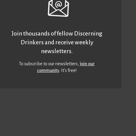
Join thousands of fellow Discerning
Drinkers and receive weekly
newsletters.
To subscribe to our newsletters,
join our
community
. It’s free!