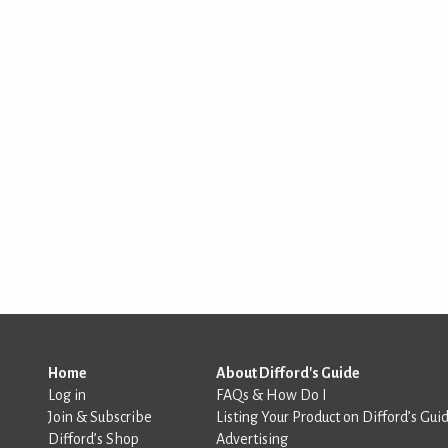
Home
About Difford's Guide
Log in
FAQs & How Do I
Join & Subscribe
Listing Your Product on Difford’s Gui
Difford’s Shop
Advertising