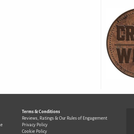
Terms & Conditions
Reviews, Ratings & Our Rules of Engagement
de
Privacy Policy
Cookie Policy