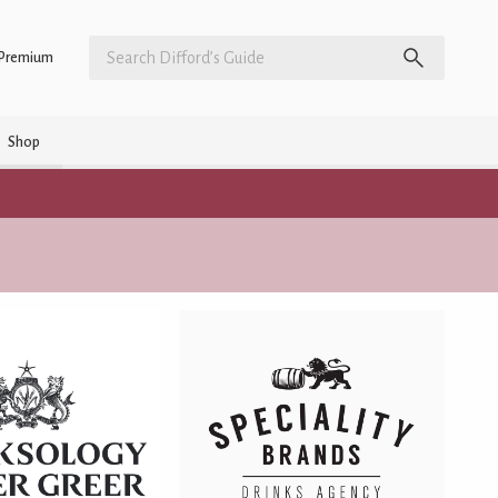
Premium
Shop