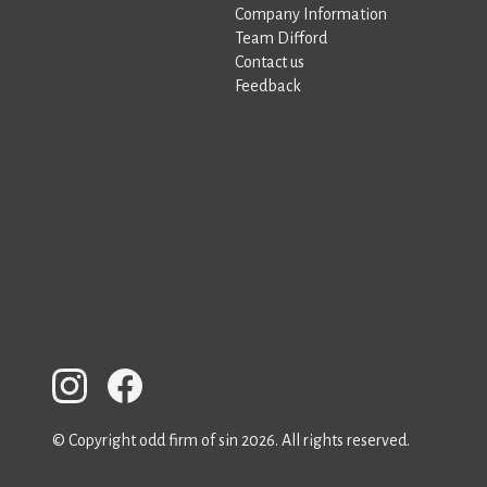
Company Information
Team Difford
Contact us
Feedback
© Copyright odd firm of sin 2026. All rights reserved.