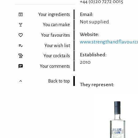
+44 (0)20 7272 0015
Email:
Your ingredients
Not supplied
You can make
Website:
Your favourites
www.strengthandflavour.
Your wish list
Established:
Your cocktails
2010
Your comments
Back to top
They represent: