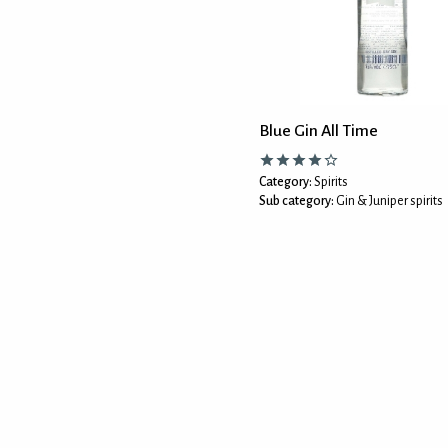
Blue Gin All Time
Category:
Spirits
Sub category:
Gin & Juniper spirits