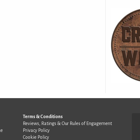
Terms & Conditions
Reviews, Ratings & Our Rules of Engagement
de
Privacy Policy
Cookie Policy