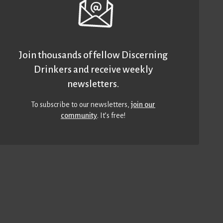
Join thousands of fellow Discerning
Drinkers and receive weekly
newsletters.
To subscribe to our newsletters,
join our
community
. It’s free!