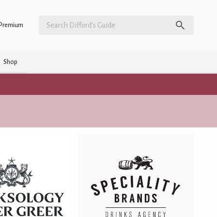
Premium
Shop