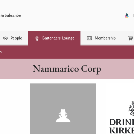
n & Subscribe
People
Bartenders’ Lounge
Membership
rs
Nammarico Corp