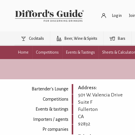
Log in
Joi
Cocktails
Beer, Wine & Spirits
Bars
Home
Competitions
Events & Tastings
Sheets & Calculato
Address:
Bartender's Lounge
501 W. Valencia Drive
Competitions
Suite F
Fullerton
Events & tastings
CA
Importers / agents
92832
Pr companies