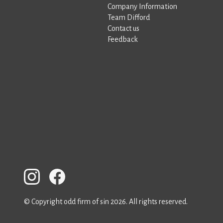
Company Information
Team Difford
Contact us
Feedback
© Copyright odd firm of sin 2026. All rights reserved.