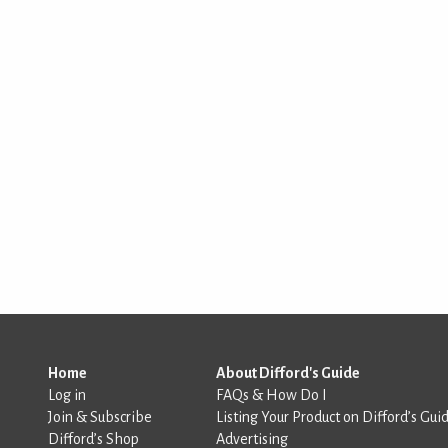
Home
About Difford's Guide
Log in
FAQs & How Do I
Join & Subscribe
Listing Your Product on Difford’s Gui
Difford’s Shop
Advertising