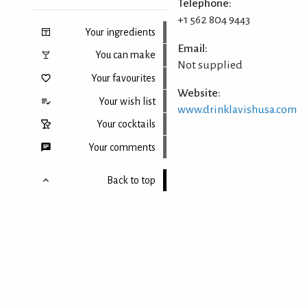
Telephone:
+1 562 804 9443
Your ingredients
Email:
You can make
Not supplied
Your favourites
Website:
Your wish list
www.drinklavishusa.com
Your cocktails
Your comments
Back to top