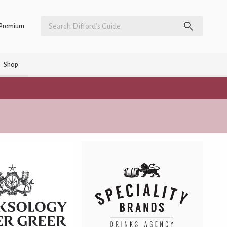
Premium
Shop