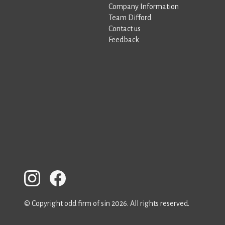
Company Information
Team Difford
Contact us
Feedback
© Copyright odd firm of sin 2026. All rights reserved.