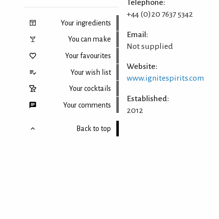
Telephone:
+44 (0)20 7637 5342
Your ingredients
Email:
You can make
Not supplied
Your favourites
Website:
Your wish list
www.ignitespirits.com
Your cocktails
Established:
Your comments
2012
Back to top