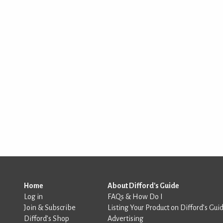
Home
About Difford's Guide
Log in
FAQs & How Do I
Join & Subscribe
Listing Your Product on Difford’s Gui
Difford’s Shop
Advertising