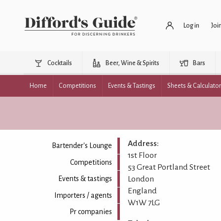
Log in
Joi
Cocktails
Beer, Wine & Spirits
Bars
Home
Competitions
Events & Tastings
Sheets & Calculato
Address:
Bartender's Lounge
1st Floor
Competitions
53 Great Portland Street
London
Events & tastings
England
Importers / agents
W1W 7LG
Pr companies