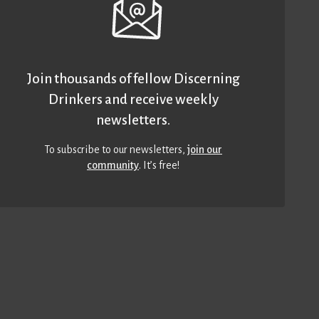
Join thousands of fellow Discerning
Drinkers and receive weekly
newsletters.
To subscribe to our newsletters,
join our
community
. It’s free!