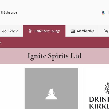
n & Subscribe
People
Bartenders’ Lounge
Membership
rs
Ignite Spirits Ltd