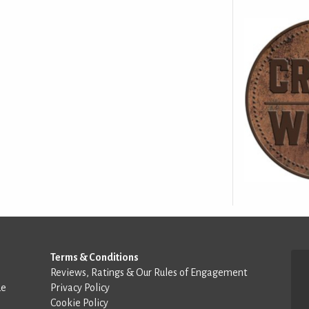
Terms & Conditions
Reviews, Ratings & Our Rules of Engagement
de
Privacy Policy
Cookie Policy