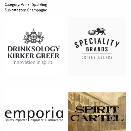
Category:
Wine - Sparkling
Sub category:
Champagne