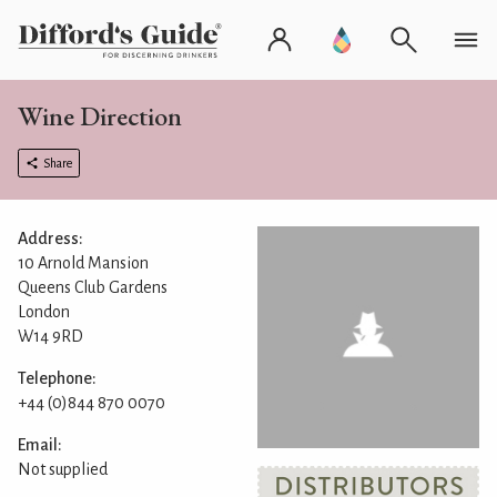
Wine Direction
Share
Address:
10 Arnold Mansion
Queens Club Gardens
London
W14 9RD
Telephone:
+44 (0)844 870 0070
Email:
Not supplied