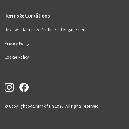
Terms & Conditions
Reviews, Ratings & Our Rules of Engagement
Privacy Policy
Cookie Policy
© Copyright odd firm of sin 2026. All rights reserved.