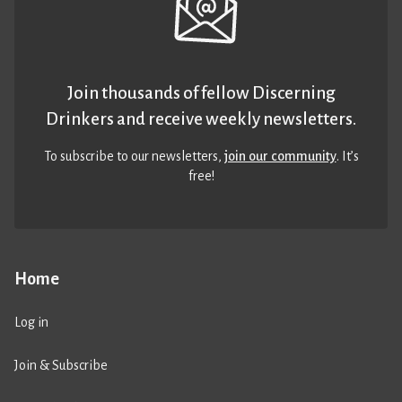
Join thousands of fellow Discerning
Drinkers and receive weekly newsletters.
To subscribe to our newsletters,
join our community
. It’s
free!
Home
Log in
Join & Subscribe