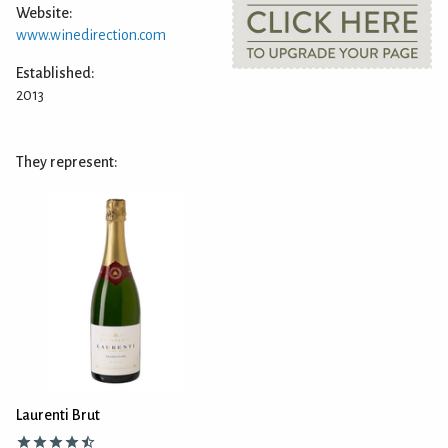
Website:
www.winedirection.com
Established:
2013
They represent:
Laurenti Brut