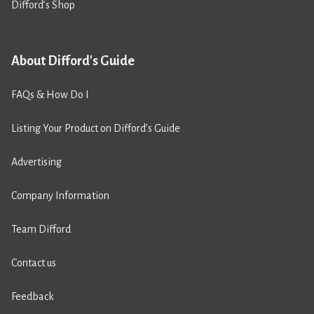
Difford’s Shop
About Difford's Guide
FAQs & How Do I
Listing Your Product on Difford’s Guide
Advertising
Company Information
Team Difford
Contact us
Feedback