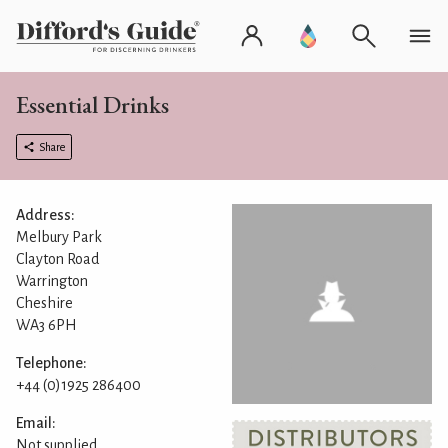
Essential Drinks
Share
Address:
Melbury Park
Clayton Road
Warrington
Cheshire
WA3 6PH
Telephone:
+44 (0)1925 286400
Email:
Not supplied