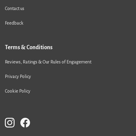
Contact us
Feedback
Terms & Conditions
Reviews, Ratings & Our Rules of Engagement
Privacy Policy
Cookie Policy