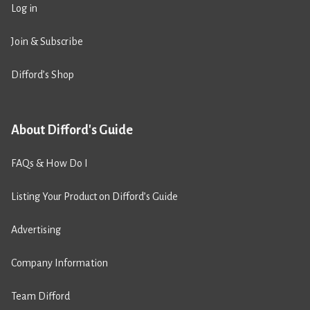
Log in
Join & Subscribe
Difford’s Shop
About Difford's Guide
FAQs & How Do I
Listing Your Product on Difford’s Guide
Advertising
Company Information
Team Difford