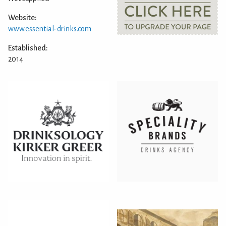
Website:
www.essential-drinks.com
Established:
2014