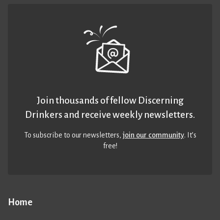
Join thousands of fellow Discerning
Drinkers and receive weekly newsletters.
To subscribe to our newsletters,
join our community
. It’s
free!
Home