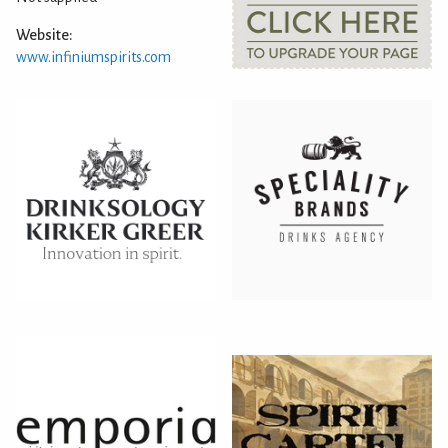
Website:
www.infiniumspirits.com