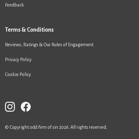
Feedback
Terms & Conditions
Reviews, Ratings & Our Rules of Engagement
Privacy Policy
Cookie Policy
© Copyright odd firm of sin 2026. All rights reserved.