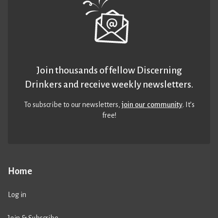
Join thousands of fellow Discerning
Drinkers and receive weekly newsletters.
To subscribe to our newsletters,
join our community
. It’s
free!
Home
Log in