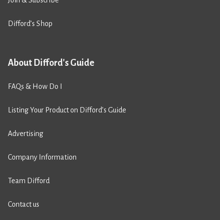
Join & Subscribe
Difford’s Shop
About Difford's Guide
FAQs & How Do I
Listing Your Product on Difford’s Guide
Advertising
Company Information
Team Difford
Contact us