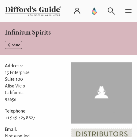
Infinium Spirits
Share
Address:
15 Enterprise
Suite 100
Aliso Viejo
California
92656
Telephone:
+1 949 425 8627
Email:
Not supplied