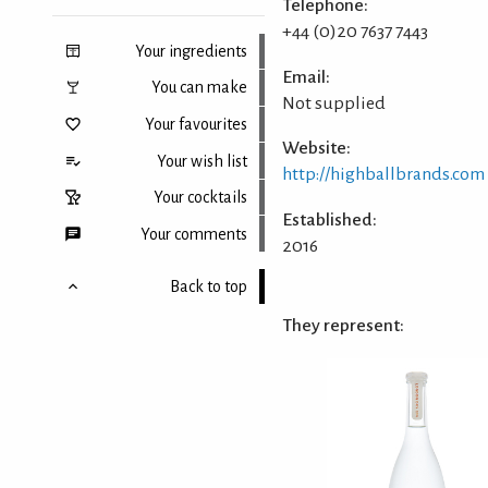
Telephone:
+44 (0)20 7637 7443
Your ingredients
Email:
You can make
Not supplied
Your favourites
Website:
Your wish list
http://highballbrands.com
Your cocktails
Established:
Your comments
2016
Back to top
They represent: