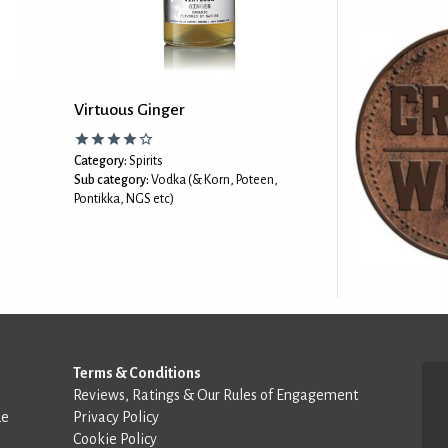
Virtuous Ginger
Category:
Spirits
Sub category:
Vodka (& Korn, Poteen,
Pontikka, NGS etc)
Terms & Conditions
Reviews, Ratings & Our Rules of Engagement
de
Privacy Policy
Cookie Policy