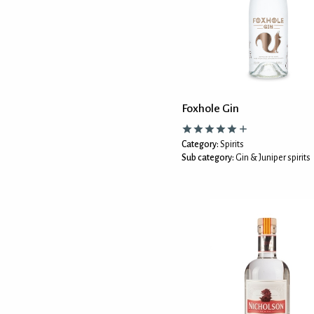
Foxhole Gin
Category:
Spirits
Sub category:
Gin & Juniper spirits