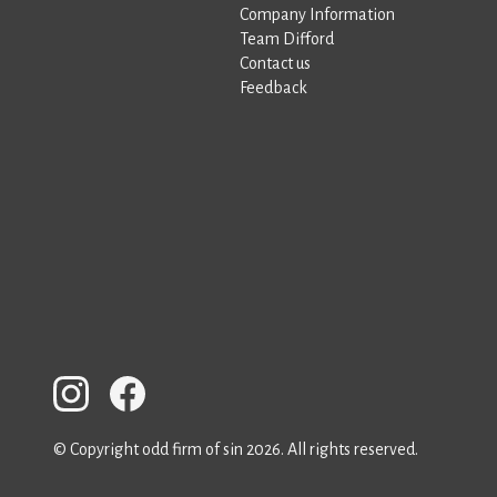
Company Information
Team Difford
Contact us
Feedback
© Copyright odd firm of sin 2026. All rights reserved.