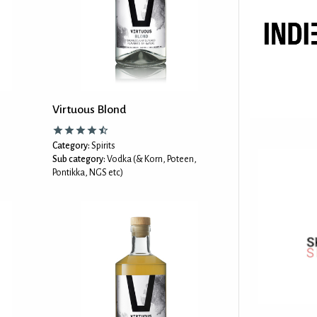
Virtuous Blond
Category:
Spirits
Sub category:
Vodka (& Korn, Poteen,
Pontikka, NGS etc)