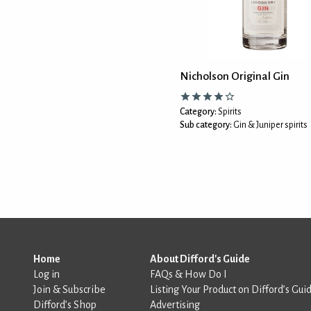
Nicholson Original Gin
Category:
Spirits
Sub category:
Gin & Juniper spirits
Home
About Difford's Guide
Log in
FAQs & How Do I
Join & Subscribe
Listing Your Product on Difford’s Gui
Difford’s Shop
Advertising