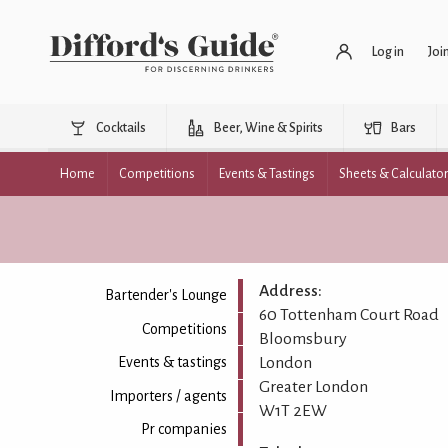
Log in
Joi
Cocktails
Beer, Wine & Spirits
Bars
Home
Competitions
Events & Tastings
Sheets & Calculato
Address:
Bartender's Lounge
60 Tottenham Court Road
Competitions
Bloomsbury
London
Events & tastings
Greater London
Importers / agents
W1T 2EW
Pr companies