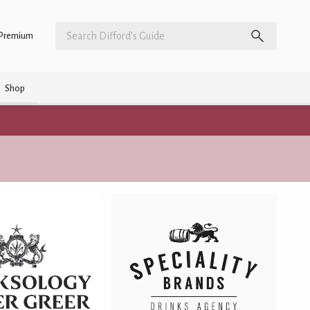
Premium
Shop