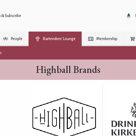
n & Subscribe
People
Bartenders’ Lounge
Membership
rs
Highball Brands