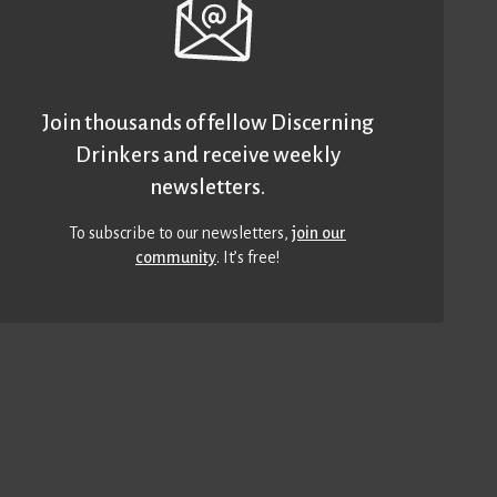
Join thousands of fellow Discerning
Drinkers and receive weekly
newsletters.
To subscribe to our newsletters,
join our
community
. It’s free!