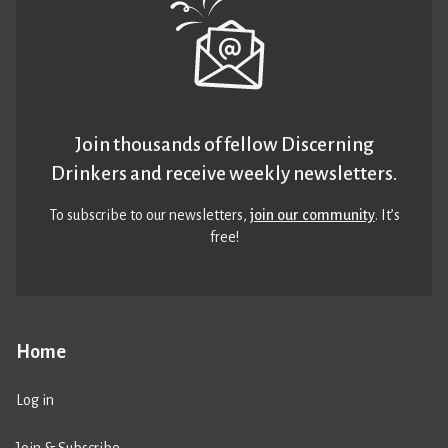
Join thousands of fellow Discerning
Drinkers and receive weekly newsletters.
To subscribe to our newsletters,
join our community
. It’s
free!
Home
Log in