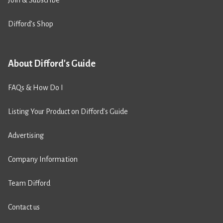
Join & Subscribe
Difford’s Shop
About Difford's Guide
FAQs & How Do I
Listing Your Product on Difford’s Guide
Advertising
Company Information
Team Difford
Contact us