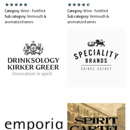
Category:
Wine - Fortified
Category:
Wine - Fortified
Sub category:
Vermouth &
Sub category:
Vermouth &
aromatized wines
aromatized wines