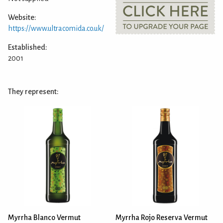
Website:
https://www.ultracomida.co.uk/
Established:
2001
They represent:
Myrrha Blanco Vermut
Myrrha Rojo Reserva Vermut