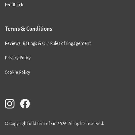
Feedback
Terms & Conditions
Reviews, Ratings & Our Rules of Engagement
Privacy Policy
Cookie Policy
© Copyright odd firm of sin 2026. All rights reserved.