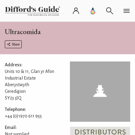
Ultracomida
Share
Address:
Units 10 & 11, Glan yr Afon
Industrial Estate
Aberystwyth
Ceredigion
SY23 3JQ
Telephone:
+44 (0)1970 611 955
Email:
Not supplied