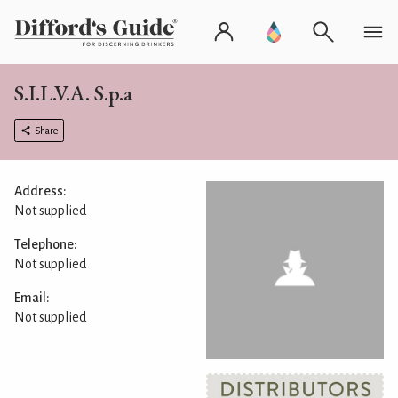
S.I.L.V.A. S.p.a
Share
Address:
Not supplied
Telephone:
Not supplied
Email:
Not supplied