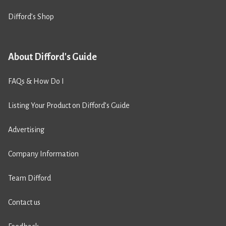
Difford’s Shop
About Difford's Guide
FAQs & How Do I
Listing Your Product on Difford’s Guide
Advertising
Company Information
Team Difford
Contact us