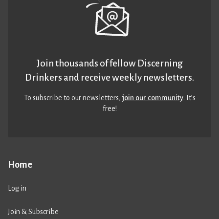
Join thousands of fellow Discerning
Drinkers and receive weekly newsletters.
To subscribe to our newsletters,
join our community
. It’s
free!
Home
Log in
Join & Subscribe