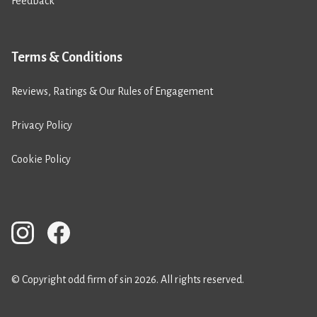
Feedback
Terms & Conditions
Reviews, Ratings & Our Rules of Engagement
Privacy Policy
Cookie Policy
© Copyright odd firm of sin 2026. All rights reserved.