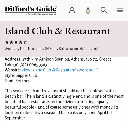
Island Club & Restaurant
Words by Eleni Nikoloulia & Denny Kallivoka on 08-Jun-2016
Address:
27th klm Athinon Souniou, Athens, 166 72, Greece
Tel:
+30 (0)21 0965 3563
Website:
view Island Club & Restaurant’s website
Style:
Supper Club
Food:
Set menu
This seaside club and restaurant should not be confused with a
beach bar. The Island is distinctly high-end and is one of the most
beautiful bar-restaurants on the Riviera attracting equally
beautiful people - and of course some ugly ones with money. Its
location makes this a seasonal bar so it's only open April till
September.