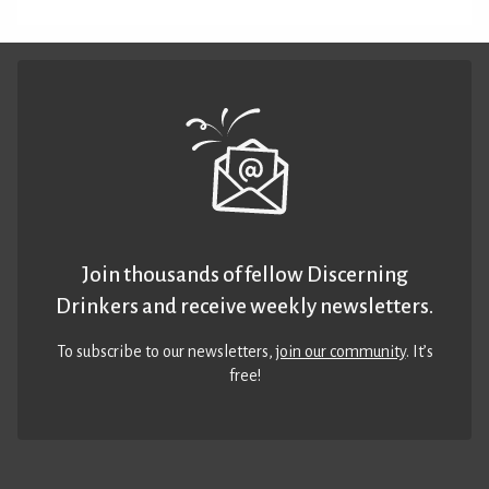
Join thousands of fellow Discerning
Drinkers and receive weekly newsletters.
To subscribe to our newsletters,
join our community
. It’s
free!