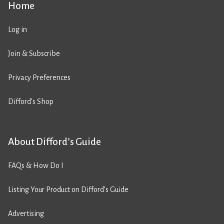
Home
Log in
Join & Subscribe
Privacy Preferences
Difford’s Shop
About Difford’s Guide
FAQs & How Do I
Listing Your Product on Difford’s Guide
Advertising