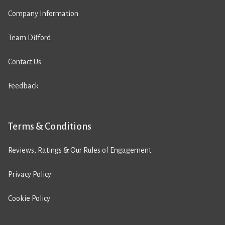
Company Information
Team Difford
Contact Us
Feedback
Terms & Conditions
Reviews, Ratings & Our Rules of Engagement
Privacy Policy
Cookie Policy