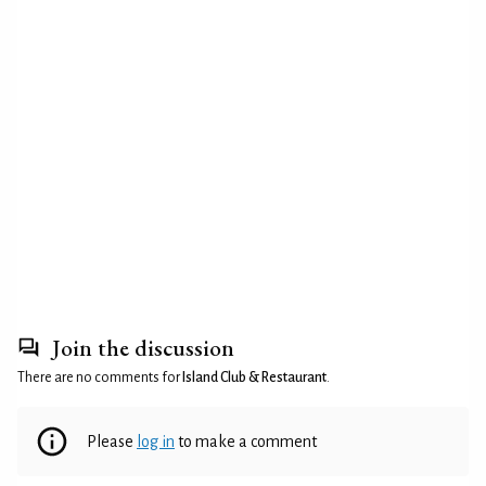
Join the discussion
There are no comments for
Island Club & Restaurant
.
Please
log in
to make a comment