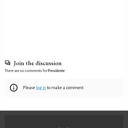
Join the discussion
There are no comments for
Presidente
.
Please
log in
to make a comment