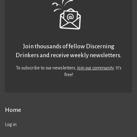
Join thousands of fellow Discerning
Drinkers and receive weekly newsletters.
To subscribe to our newsletters,
join our community
. It’s
free!
Home
Log in