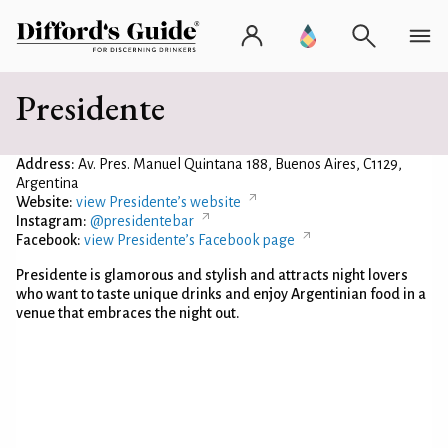
Presidente
Address:
Av. Pres. Manuel Quintana 188, Buenos Aires, C1129,
Argentina
Website:
view Presidente’s website
Instagram:
@presidentebar
Facebook:
view Presidente’s Facebook page
Presidente is glamorous and stylish and attracts night lovers
who want to taste unique drinks and enjoy Argentinian food in a
venue that embraces the night out.