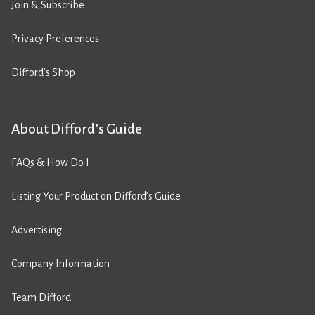
Join & Subscribe
Privacy Preferences
Difford’s Shop
About Difford’s Guide
FAQs & How Do I
Listing Your Product on Difford’s Guide
Advertising
Company Information
Team Difford