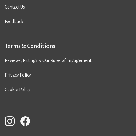
Contact Us
Feedback
Terms & Conditions
Reviews, Ratings & Our Rules of Engagement
Privacy Policy
Cookie Policy