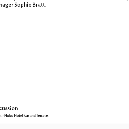
ager Sophie Bratt.
scussion
for
Nobu Hotel Bar and Terrace
.