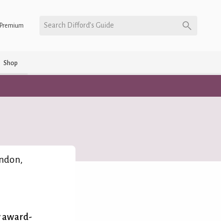
Search Difford’s Guide
Premium
Shop
ndon,
y award-