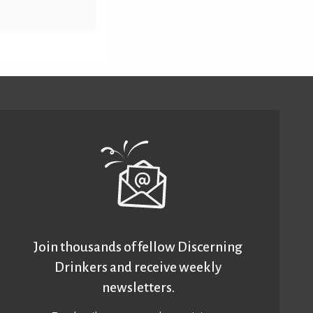
Join thousands of fellow Discerning
Drinkers and receive weekly
newsletters.