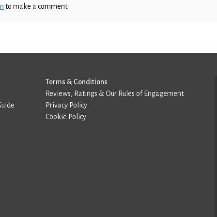
in
to make a comment
Terms & Conditions
Reviews, Ratings & Our Rules of Engagement
Guide
Privacy Policy
Cookie Policy