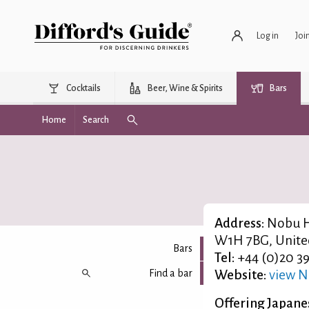
Log in
Joi
Cocktails
Beer, Wine & Spirits
Bars
Home
Search
Address:
Nobu H
W1H 7BG, Unit
Bars
Tel:
+44 (0)20 3
Find a bar
Website:
view N
Offering Japanes