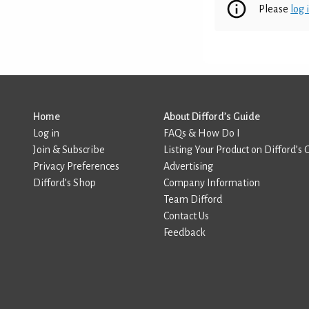
Please
log 
Home
About Difford’s Guide
Log in
FAQs & How Do I
Join & Subscribe
Listing Your Product on Difford’s 
Privacy Preferences
Advertising
Difford’s Shop
Company Information
Team Difford
Contact Us
Feedback