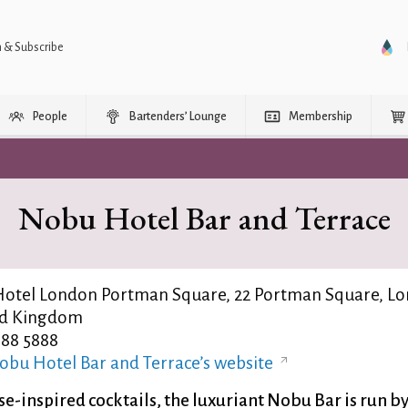
n & Subscribe
People
Bartenders’ Lounge
Membership
Nobu Hotel Bar and Terrace
otel London Portman Square, 22 Portman Square, Lo
ed Kingdom
988 5888
obu Hotel Bar and Terrace’s website
e-inspired cocktails, the luxuriant Nobu Bar is run b