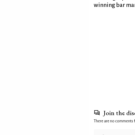
winning bar man
Join the di
There are no comments 