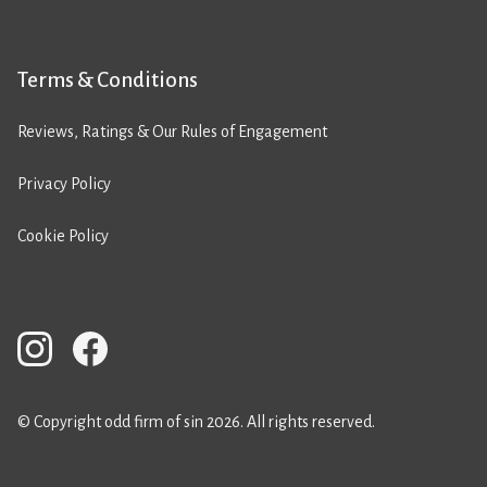
Terms & Conditions
Reviews, Ratings & Our Rules of Engagement
Privacy Policy
Cookie Policy
© Copyright odd firm of sin 2026. All rights reserved.