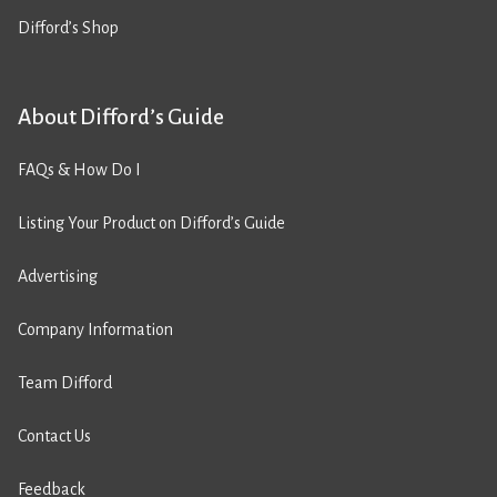
Difford’s Shop
About Difford’s Guide
FAQs & How Do I
Listing Your Product on Difford’s Guide
Advertising
Company Information
Team Difford
Contact Us
Feedback