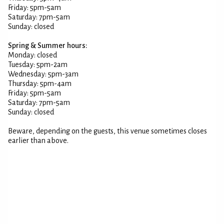
Friday: 5pm-5am
Saturday: 7pm-5am
Sunday: closed
Spring & Summer hours:
Monday: closed
Tuesday: 5pm-2am
Wednesday: 5pm-3am
Thursday: 5pm-4am
Friday: 5pm-5am
Saturday: 7pm-5am
Sunday: closed
Beware, depending on the guests, this venue sometimes closes
earlier than above.