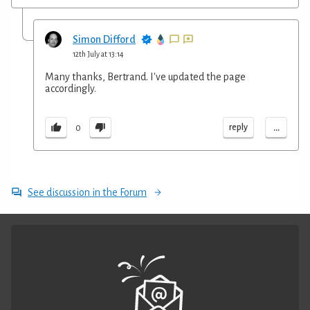
Simon Difford
12th July at 13:14
Many thanks, Bertrand. I've updated the page
accordingly.
...
reply
0
See discussion in the Forum