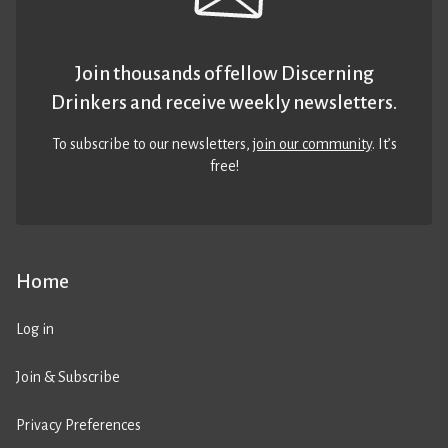
Join thousands of fellow Discerning
Drinkers and receive weekly newsletters.
To subscribe to our newsletters,
join our community
. It’s
free!
Home
Log in
Join & Subscribe
Privacy Preferences