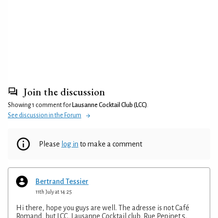
Join the discussion
Showing 1 comment for
Lausanne Cocktail Club (LCC)
.
See discussion in the Forum
Please
log in
to make a comment
Bertrand Tessier
11th July at 14:25
Hi there, hope you guys are well. The adresse is not Café
Romand, but LCC, Lausanne Cocktail club, Rue Pepinet 5,