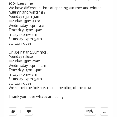
1003 Lausanne.
We have différente time of opening summer and winter.
Autumn and winter is :
Monday : 5pm-3am
Tuesday : 5pm-3am
Wednesday : 5pm-4am
Thursday : 5pm-4am
Friday : 5pm-5am
Saturday : 7pm-5am
Sunday : close
On spring and Summer :
Monday : close
Tuesday : 5pm-2am
Wednesday : 5pm-3am
Thursday : 5pm-4am
Friday : 5pm-5am
Saturday : 7pm-5am
Sunday : close
We sometime finish earlier depending of the crowd.
Thank you. Love what u are doing
...
reply
1