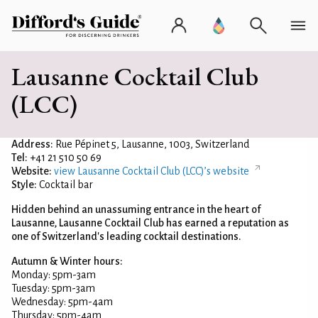
Lausanne Cocktail Club
(LCC)
Address:
Rue Pépinet 5, Lausanne, 1003, Switzerland
Tel:
+41 21 510 50 69
Website:
view Lausanne Cocktail Club (LCC)’s website
Style:
Cocktail bar
Hidden behind an unassuming entrance in the heart of
Lausanne, Lausanne Cocktail Club has earned a reputation as
one of Switzerland's leading cocktail destinations.
Autumn & Winter hours:
Monday: 5pm-3am
Tuesday: 5pm-3am
Wednesday: 5pm-4am
Thursday: 5pm-4am