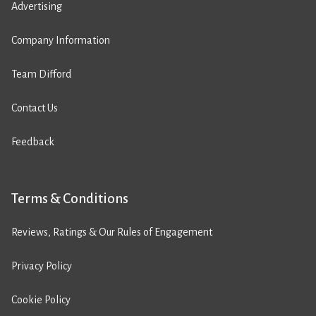
Advertising
Company Information
Team Difford
Contact Us
Feedback
Terms & Conditions
Reviews, Ratings & Our Rules of Engagement
Privacy Policy
Cookie Policy