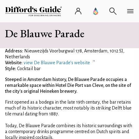
De Blauwe Parade
Address:
Nieuwezijds Voorburgwal 178, Amsterdam, 1012 SJ,
Netherlands
Website:
view De Blauwe Parade’s website
Style:
Cocktail bar
Steeped in Amsterdam history, De Blauwe Parade occupies a
remarkable space within Hotel Die Port van Cleve, on the site of
the city's original Heineken brewery.
First opened as a bodega in the late 19th century, the bar retains
much of its historic character, most notably its striking Delft blue
tile mural dating from 1887.
Today, De Blauwe Parade combines its historic surroundings with
a contemporary drinks programme centred on Dutch spirits and
locally inspired cocktails.