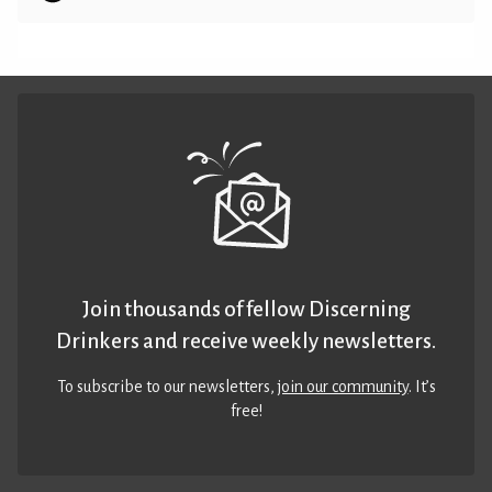
Join thousands of fellow Discerning
Drinkers and receive weekly newsletters.
To subscribe to our newsletters,
join our community
. It’s
free!