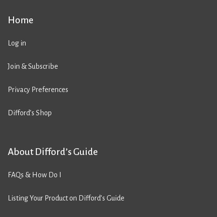
Home
Log in
Join & Subscribe
Privacy Preferences
Difford’s Shop
About Difford’s Guide
FAQs & How Do I
Listing Your Product on Difford’s Guide