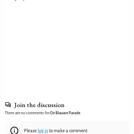
Join the discussion
There are no comments for
De Blauwe Parade
.
Please
log in
to make a comment