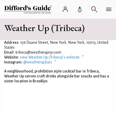
Weather Up (Tribeca)
Address:
159 Duane Street, New York, New York, 10013, United
States
Email:
tribeca@weatherupnyc.com
Website:
view Weather Up (Tribeca)’s website
Instagram:
@weatherupbars
A neighbourhood, prohibition style cocktail bar in Tribeca,
Weather Up serves craft drinks alongside bar snacks and has a
sister location in Brooklyn.