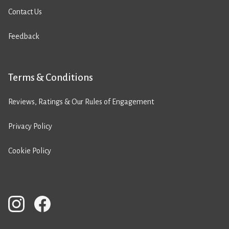
Contact Us
Feedback
Terms & Conditions
Reviews, Ratings & Our Rules of Engagement
Privacy Policy
Cookie Policy