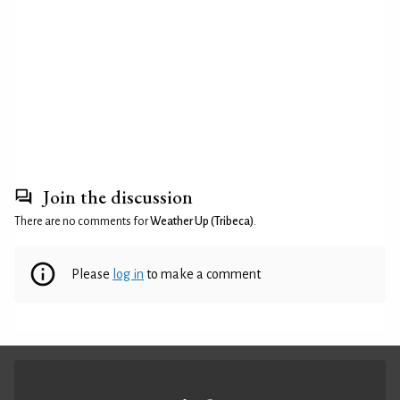
Join the discussion
There are no comments for
Weather Up (Tribeca)
.
Please
log in
to make a comment