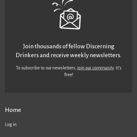
Join thousands of fellow Discerning
Drinkers and receive weekly newsletters.
To subscribe to our newsletters,
join our community
. It’s
free!
Home
Log in