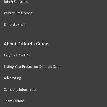
Join & Subscribe
Privacy Preferences
Difford’s Shop
About Difford’s Guide
FAQs & How Do I
Listing Your Product on Difford’s Guide
Advertising
Company Information
Team Difford