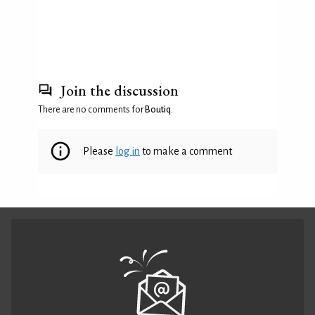
Join the discussion
There are no comments for
Boutiq
.
Please
log in
to make a comment