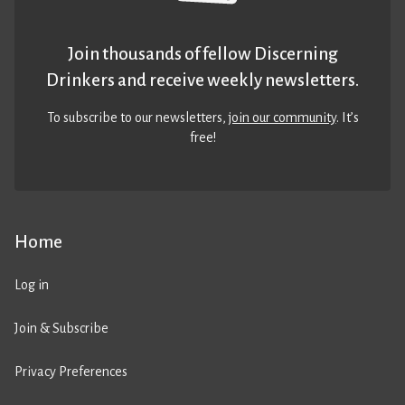
Join thousands of fellow Discerning
Drinkers and receive weekly newsletters.
To subscribe to our newsletters,
join our community
. It’s
free!
Home
Log in
Join & Subscribe
Privacy Preferences