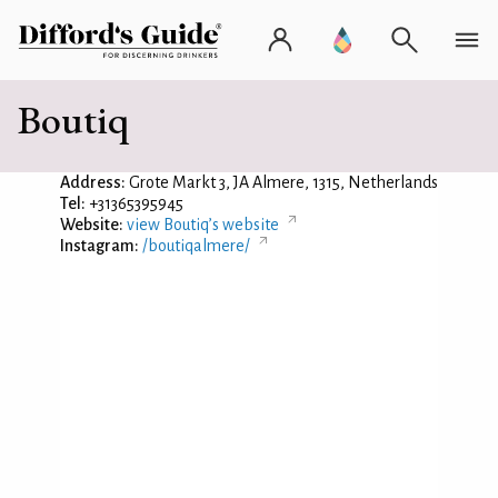
Boutiq
Address:
Grote Markt 3, JA Almere, 1315, Netherlands
Tel:
+31365395945
Website:
view Boutiq’s website
Instagram:
/boutiqalmere/