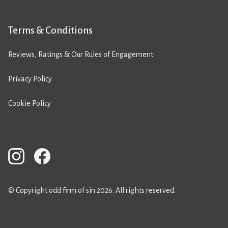
Terms & Conditions
Reviews, Ratings & Our Rules of Engagement
Privacy Policy
Cookie Policy
© Copyright odd firm of sin 2026. All rights reserved.