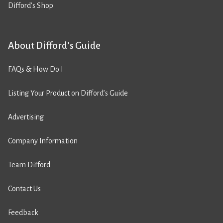
Difford’s Shop
About Difford’s Guide
FAQs & How Do I
Listing Your Product on Difford’s Guide
Advertising
Company Information
Team Difford
Contact Us
Feedback