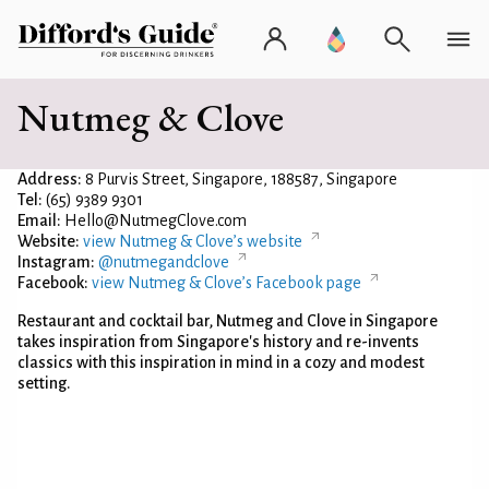
Nutmeg & Clove
Address:
8 Purvis Street, Singapore, 188587, Singapore
Tel:
(65) 9389 9301
Email:
Hello@NutmegClove.com
Website:
view Nutmeg & Clove’s website
Instagram:
@nutmegandclove
Facebook:
view Nutmeg & Clove’s Facebook page
Restaurant and cocktail bar, Nutmeg and Clove in Singapore
takes inspiration from Singapore's history and re-invents
classics with this inspiration in mind in a cozy and modest
setting.