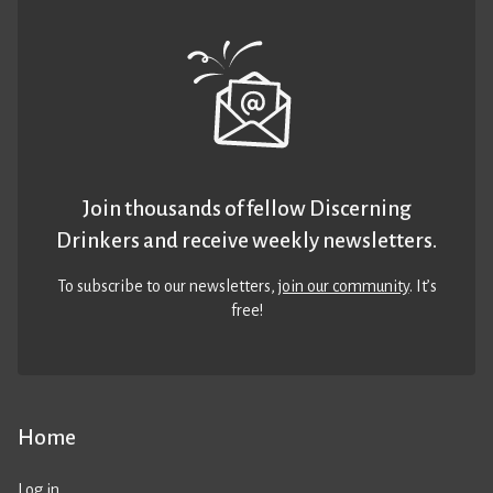
Join thousands of fellow Discerning
Drinkers and receive weekly newsletters.
To subscribe to our newsletters,
join our community
. It’s
free!
Home
Log in