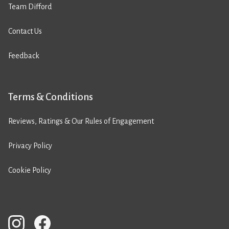
Team Difford
Contact Us
Feedback
Terms & Conditions
Reviews, Ratings & Our Rules of Engagement
Privacy Policy
Cookie Policy