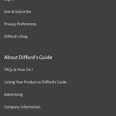
Join & Subscribe
Privacy Preferences
Difford’s Shop
About Difford’s Guide
FAQs & How Do I
Listing Your Product on Difford’s Guide
Advertising
Company Information