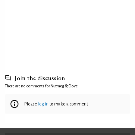
Join the discussion
There are no comments for
Nutmeg & Clove
.
Please
log in
to make a comment